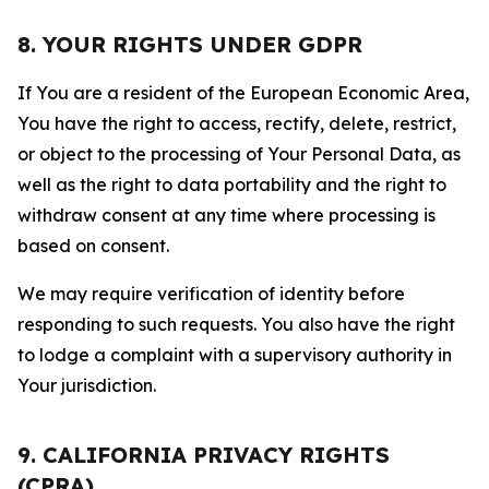
8. YOUR RIGHTS UNDER GDPR
If You are a resident of the European Economic Area,
You have the right to access, rectify, delete, restrict,
or object to the processing of Your Personal Data, as
well as the right to data portability and the right to
withdraw consent at any time where processing is
based on consent.
We may require verification of identity before
responding to such requests. You also have the right
to lodge a complaint with a supervisory authority in
Your jurisdiction.
9. CALIFORNIA PRIVACY RIGHTS
(CPRA)