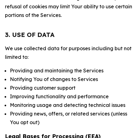
refusal of cookies may limit Your ability to use certain
portions of the Services.
3. USE OF DATA
We use collected data for purposes including but not
limited to:
Providing and maintaining the Services
Notifying You of changes to Services
Providing customer support
Improving functionality and performance
Monitoring usage and detecting technical issues
Providing news, offers, or related services (unless
You opt out)
Legal Bases for Processing (EEA)