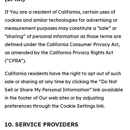
If You are a resident of California, certain uses of
cookies and similar technologies for advertising or
measurement purposes may constitute a “sale” or
“sharing” of personal information as those terms are
defined under the California Consumer Privacy Act,
as amended by the California Privacy Rights Act
(“CPRA”).
California residents have the right to opt out of such
sale or sharing at any time by clicking the “Do Not
Sell or Share My Personal Information” link available
in the footer of Our web sites or by adjusting
preferences through the Cookie Settings link.
10. SERVICE PROVIDERS