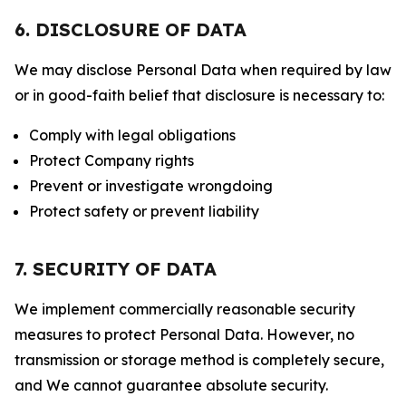
6. DISCLOSURE OF DATA
We may disclose Personal Data when required by law
or in good-faith belief that disclosure is necessary to:
Comply with legal obligations
Protect Company rights
Prevent or investigate wrongdoing
Protect safety or prevent liability
7. SECURITY OF DATA
We implement commercially reasonable security
measures to protect Personal Data. However, no
transmission or storage method is completely secure,
and We cannot guarantee absolute security.