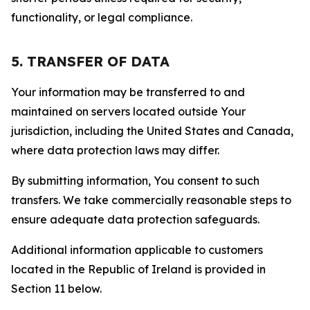
functionality, or legal compliance.
5. TRANSFER OF DATA
Your information may be transferred to and
maintained on servers located outside Your
jurisdiction, including the United States and Canada,
where data protection laws may differ.
By submitting information, You consent to such
transfers. We take commercially reasonable steps to
ensure adequate data protection safeguards.
Additional information applicable to customers
located in the Republic of Ireland is provided in
Section 11 below.