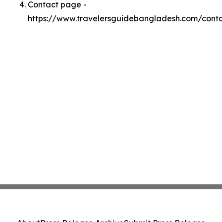
Contact page -
https://www.travelersguidebangladesh.com/cont