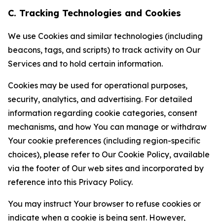
C. Tracking Technologies and Cookies
We use Cookies and similar technologies (including
beacons, tags, and scripts) to track activity on Our
Services and to hold certain information.
Cookies may be used for operational purposes,
security, analytics, and advertising. For detailed
information regarding cookie categories, consent
mechanisms, and how You can manage or withdraw
Your cookie preferences (including region-specific
choices), please refer to Our Cookie Policy, available
via the footer of Our web sites and incorporated by
reference into this Privacy Policy.
You may instruct Your browser to refuse cookies or
indicate when a cookie is being sent. However,