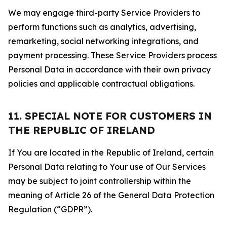
We may engage third-party Service Providers to
perform functions such as analytics, advertising,
remarketing, social networking integrations, and
payment processing. These Service Providers process
Personal Data in accordance with their own privacy
policies and applicable contractual obligations.
11. SPECIAL NOTE FOR CUSTOMERS IN
THE REPUBLIC OF IRELAND
If You are located in the Republic of Ireland, certain
Personal Data relating to Your use of Our Services
may be subject to joint controllership within the
meaning of Article 26 of the General Data Protection
Regulation (“GDPR”).