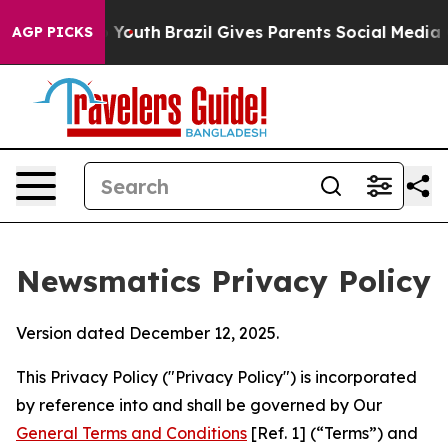
s to Youth
Brazil Gives Parents Social Media Controls 
AGP PICKS
Newsmatics Privacy Policy
Version dated December 12, 2025.
This Privacy Policy ("Privacy Policy") is incorporated
by reference into and shall be governed by Our
General Terms and Conditions
[Ref. 1] (“Terms”) and