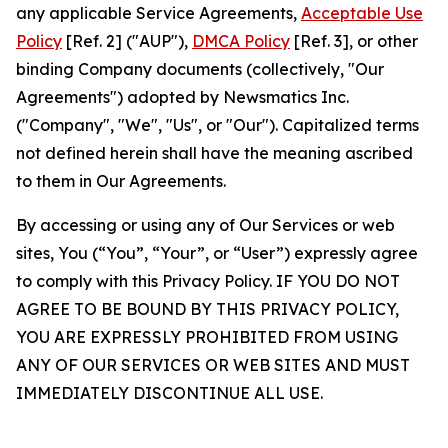
any applicable Service Agreements,
Acceptable Use
Policy
[Ref. 2] ("AUP"),
DMCA Policy
[Ref. 3], or other
binding Company documents (collectively, "Our
Agreements") adopted by Newsmatics Inc.
("Company", "We", "Us", or "Our"). Capitalized terms
not defined herein shall have the meaning ascribed
to them in Our Agreements.
By accessing or using any of Our Services or web
sites, You (“You”, “Your”, or “User”) expressly agree
to comply with this Privacy Policy. IF YOU DO NOT
AGREE TO BE BOUND BY THIS PRIVACY POLICY,
YOU ARE EXPRESSLY PROHIBITED FROM USING
ANY OF OUR SERVICES OR WEB SITES AND MUST
IMMEDIATELY DISCONTINUE ALL USE.