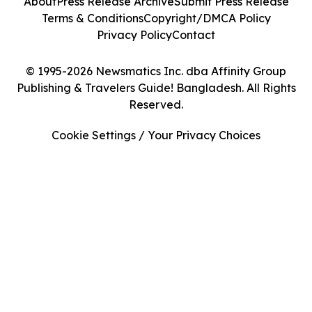
About
Press Release Archive
Submit Press Release
Terms & Conditions
Copyright/DMCA Policy
Privacy Policy
Contact
© 1995-2026 Newsmatics Inc. dba Affinity Group
Publishing & Travelers Guide! Bangladesh. All Rights
Reserved.
Cookie Settings / Your Privacy Choices