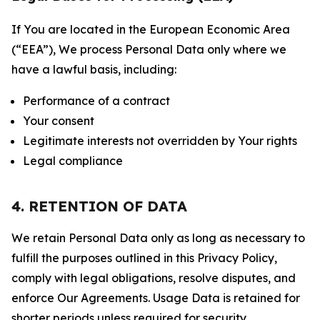
If You are located in the European Economic Area
(“EEA”), We process Personal Data only where we
have a lawful basis, including:
Performance of a contract
Your consent
Legitimate interests not overridden by Your rights
Legal compliance
4. RETENTION OF DATA
We retain Personal Data only as long as necessary to
fulfill the purposes outlined in this Privacy Policy,
comply with legal obligations, resolve disputes, and
enforce Our Agreements. Usage Data is retained for
shorter periods unless required for security,