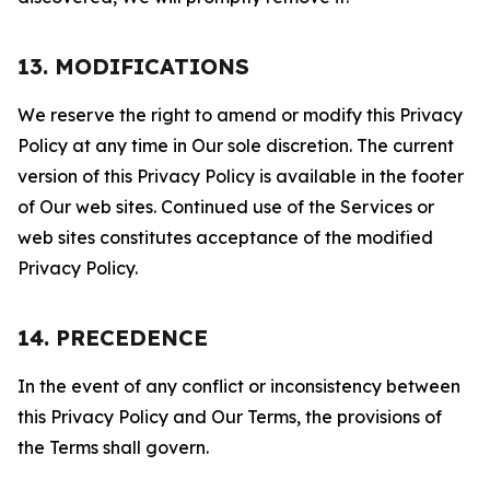
13. MODIFICATIONS
We reserve the right to amend or modify this Privacy
Policy at any time in Our sole discretion. The current
version of this Privacy Policy is available in the footer
of Our web sites. Continued use of the Services or
web sites constitutes acceptance of the modified
Privacy Policy.
14. PRECEDENCE
In the event of any conflict or inconsistency between
this Privacy Policy and Our Terms, the provisions of
the Terms shall govern.