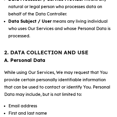
natural or legal person who processes data on
behalf of the Data Controller.
Data Subject / User
means any living individual
who uses Our Services and whose Personal Data is
processed.
2. DATA COLLECTION AND USE
A. Personal Data
While using Our Services, We may request that You
provide certain personally identifiable information
that can be used to contact or identify You. Personal
Data may include, but is not limited to:
Email address
First and last name