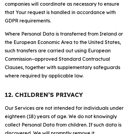
companies will coordinate as necessary to ensure
that Your request is handled in accordance with
GDPR requirements.
Where Personal Data is transferred from Ireland or
the European Economic Area to the United States,
such transfers are carried out using European
Commission–approved Standard Contractual
Clauses, together with supplementary safeguards
where required by applicable law.
12. CHILDREN’S PRIVACY
Our Services are not intended for individuals under
eighteen (18) years of age. We do not knowingly
collect Personal Data from children. If such data is
discovered, We will promptly remove it.