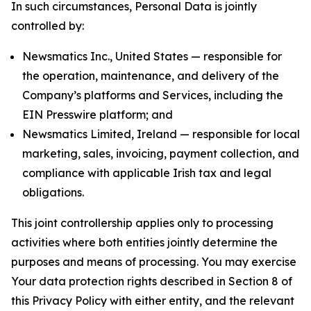
In such circumstances, Personal Data is jointly
controlled by:
Newsmatics Inc., United States — responsible for
the operation, maintenance, and delivery of the
Company’s platforms and Services, including the
EIN Presswire platform; and
Newsmatics Limited, Ireland — responsible for local
marketing, sales, invoicing, payment collection, and
compliance with applicable Irish tax and legal
obligations.
This joint controllership applies only to processing
activities where both entities jointly determine the
purposes and means of processing. You may exercise
Your data protection rights described in Section 8 of
this Privacy Policy with either entity, and the relevant