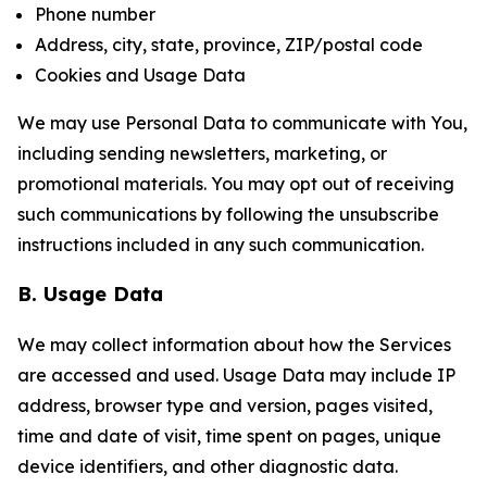
Phone number
Address, city, state, province, ZIP/postal code
Cookies and Usage Data
We may use Personal Data to communicate with You,
including sending newsletters, marketing, or
promotional materials. You may opt out of receiving
such communications by following the unsubscribe
instructions included in any such communication.
B. Usage Data
We may collect information about how the Services
are accessed and used. Usage Data may include IP
address, browser type and version, pages visited,
time and date of visit, time spent on pages, unique
device identifiers, and other diagnostic data.