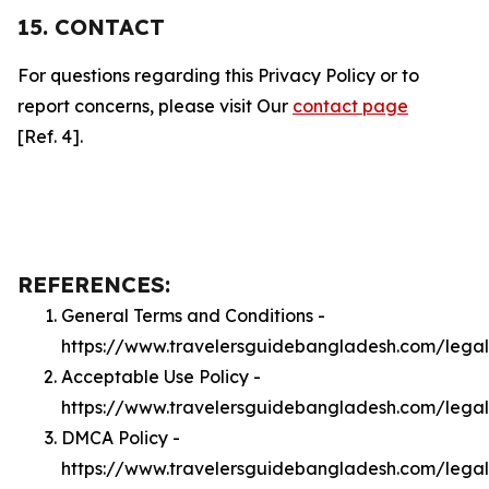
15. CONTACT
For questions regarding this Privacy Policy or to
report concerns, please visit Our
contact page
[Ref. 4].
REFERENCES:
General Terms and Conditions -
https://www.travelersguidebangladesh.com/lega
Acceptable Use Policy -
https://www.travelersguidebangladesh.com/lega
DMCA Policy -
https://www.travelersguidebangladesh.com/leg