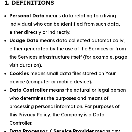
1. DEFINITIONS
Personal Data
means data relating to a living
individual who can be identified from such data,
either directly or indirectly.
Usage Data
means data collected automatically,
either generated by the use of the Services or from
the Services infrastructure itself (for example, page
visit duration).
Cookies
means small data files stored on Your
device (computer or mobile device).
Data Controller
means the natural or legal person
who determines the purposes and means of
processing personal information. For purposes of
this Privacy Policy, the Company is a Data
Controller.
Data Processor / Service Provider
means any