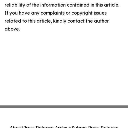
reliability of the information contained in this article.
If you have any complaints or copyright issues
related to this article, kindly contact the author
above.
About
Press Release Archive
Submit Press Release