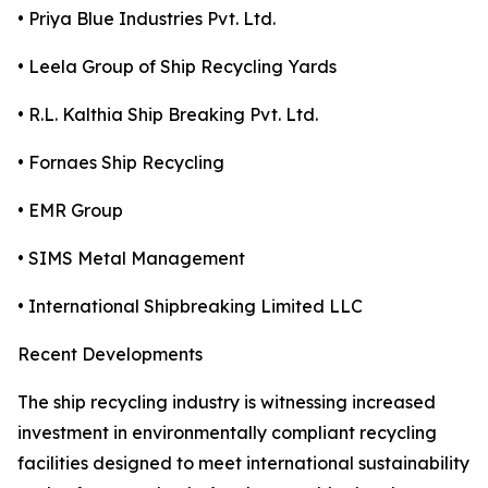
• Priya Blue Industries Pvt. Ltd.
• Leela Group of Ship Recycling Yards
• R.L. Kalthia Ship Breaking Pvt. Ltd.
• Fornaes Ship Recycling
• EMR Group
• SIMS Metal Management
• International Shipbreaking Limited LLC
Recent Developments
The ship recycling industry is witnessing increased
investment in environmentally compliant recycling
facilities designed to meet international sustainability