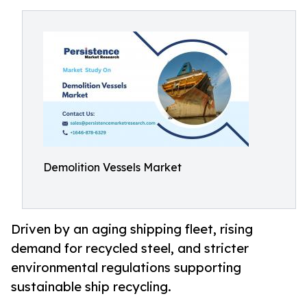
Demolition Vessels Market
Driven by an aging shipping fleet, rising
demand for recycled steel, and stricter
environmental regulations supporting
sustainable ship recycling.