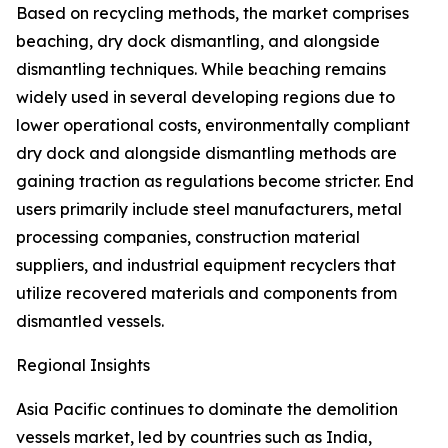
Based on recycling methods, the market comprises
beaching, dry dock dismantling, and alongside
dismantling techniques. While beaching remains
widely used in several developing regions due to
lower operational costs, environmentally compliant
dry dock and alongside dismantling methods are
gaining traction as regulations become stricter. End
users primarily include steel manufacturers, metal
processing companies, construction material
suppliers, and industrial equipment recyclers that
utilize recovered materials and components from
dismantled vessels.
Regional Insights
Asia Pacific continues to dominate the demolition
vessels market, led by countries such as India,