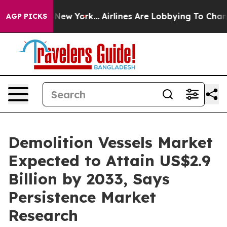
News New York...
Airlines Are Lobbying To Change Airfa
AGP PICKS
Demolition Vessels Market
Expected to Attain US$2.9
Billion by 2033, Says
Persistence Market
Research