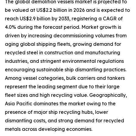
The global demolition vessels market is projected to
be valued at US$2.2 billion in 2026 and is expected to
reach US$2.9 billion by 2033, registering a CAGR of
4.0% during the forecast period. Market growth is
driven by increasing decommissioning volumes from
aging global shipping fleets, growing demand for
recycled steel in construction and manufacturing
industries, and stringent environmental regulations
encouraging sustainable ship dismantling practices.
Among vessel categories, bulk carriers and tankers
represent the leading segment due to their large
fleet sizes and high recycling value. Geographically,
Asia Pacific dominates the market owing to the
presence of major ship recycling hubs, lower
dismantling costs, and strong demand for recycled
metals across developing economies.