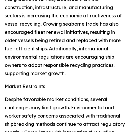
construction, infrastructure, and manufacturing
sectors is increasing the economic attractiveness of
vessel recycling. Growing seaborne trade has also
encouraged fleet renewal initiatives, resulting in
older vessels being retired and replaced with more
fuel-efficient ships. Additionally, international
environmental regulations are encouraging ship
owners to adopt responsible recycling practices,
supporting market growth.
Market Restraints
Despite favorable market conditions, several
challenges may limit growth. Environmental and
worker safety concerns associated with traditional
shipbreaking methods continue to attract regulatory