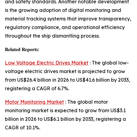
and safety standards. Another notable development
is the growing adoption of digital monitoring and
material tracking systems that improve transparency,
regulatory compliance, and operational efficiency
throughout the ship dismantling process.
𝐑𝐞𝐥𝐚𝐭𝐞𝐝 𝐑𝐞𝐩𝐨𝐫𝐭𝐬:
Low Voltage Electric Drives Market
: The global low-
voltage electric drives market is projected to grow
from US$26.4 billion in 2026 to US$41.6 billion by 2033,
registering a CAGR of 6.7%.
Motor Monitoring Market
: The global motor
monitoring market is expected to grow from US$3.1
billion in 2026 to US$6.1 billion by 2033, registering a
CAGR of 10.1%.