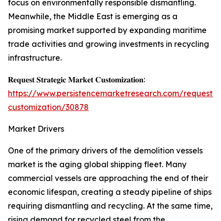
focus on environmentally responsible dismantling.
Meanwhile, the Middle East is emerging as a
promising market supported by expanding maritime
trade activities and growing investments in recycling
infrastructure.
𝐑𝐞𝐪𝐮𝐞𝐬𝐭 𝐒𝐭𝐫𝐚𝐭𝐞𝐠𝐢𝐜 𝐌𝐚𝐫𝐤𝐞𝐭 𝐂𝐮𝐬𝐭𝐨𝐦𝐢𝐳𝐚𝐭𝐢𝐨𝐧:
https://www.persistencemarketresearch.com/request-
customization/30878
Market Drivers
One of the primary drivers of the demolition vessels
market is the aging global shipping fleet. Many
commercial vessels are approaching the end of their
economic lifespan, creating a steady pipeline of ships
requiring dismantling and recycling. At the same time,
rising demand for recycled steel from the