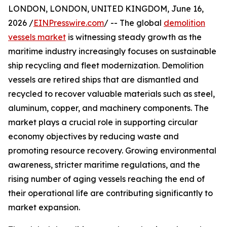
LONDON, LONDON, UNITED KINGDOM, June 16,
2026 /
EINPresswire.com
/ -- The global
demolition
vessels market
is witnessing steady growth as the
maritime industry increasingly focuses on sustainable
ship recycling and fleet modernization. Demolition
vessels are retired ships that are dismantled and
recycled to recover valuable materials such as steel,
aluminum, copper, and machinery components. The
market plays a crucial role in supporting circular
economy objectives by reducing waste and
promoting resource recovery. Growing environmental
awareness, stricter maritime regulations, and the
rising number of aging vessels reaching the end of
their operational life are contributing significantly to
market expansion.