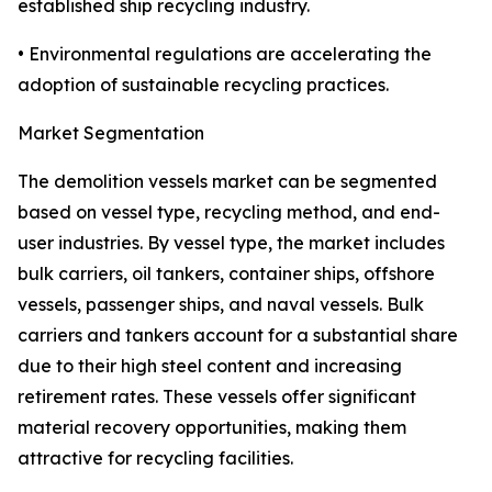
established ship recycling industry.
• Environmental regulations are accelerating the
adoption of sustainable recycling practices.
Market Segmentation
The demolition vessels market can be segmented
based on vessel type, recycling method, and end-
user industries. By vessel type, the market includes
bulk carriers, oil tankers, container ships, offshore
vessels, passenger ships, and naval vessels. Bulk
carriers and tankers account for a substantial share
due to their high steel content and increasing
retirement rates. These vessels offer significant
material recovery opportunities, making them
attractive for recycling facilities.