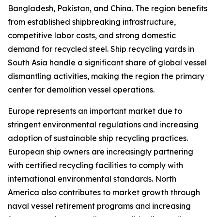
Bangladesh, Pakistan, and China. The region benefits
from established shipbreaking infrastructure,
competitive labor costs, and strong domestic
demand for recycled steel. Ship recycling yards in
South Asia handle a significant share of global vessel
dismantling activities, making the region the primary
center for demolition vessel operations.
Europe represents an important market due to
stringent environmental regulations and increasing
adoption of sustainable ship recycling practices.
European ship owners are increasingly partnering
with certified recycling facilities to comply with
international environmental standards. North
America also contributes to market growth through
naval vessel retirement programs and increasing