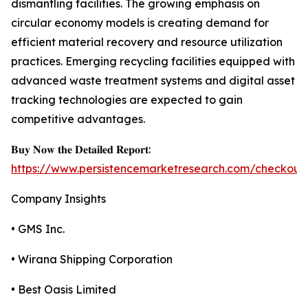
dismantling facilities. The growing emphasis on
circular economy models is creating demand for
efficient material recovery and resource utilization
practices. Emerging recycling facilities equipped with
advanced waste treatment systems and digital asset
tracking technologies are expected to gain
competitive advantages.
𝐁𝐮𝐲 𝐍𝐨𝐰 𝐭𝐡𝐞 𝐃𝐞𝐭𝐚𝐢𝐥𝐞𝐝 𝐑𝐞𝐩𝐨𝐫𝐭:
https://www.persistencemarketresearch.com/checkout
Company Insights
• GMS Inc.
• Wirana Shipping Corporation
• Best Oasis Limited