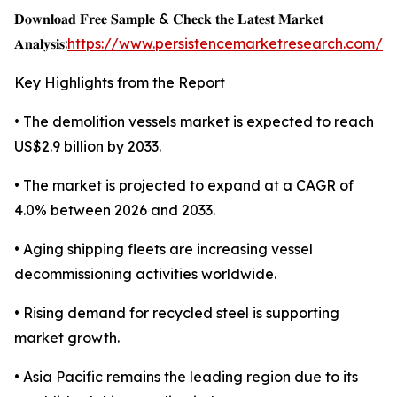
𝐃𝐨𝐰𝐧𝐥𝐨𝐚𝐝 𝐅𝐫𝐞𝐞 𝐒𝐚𝐦𝐩𝐥𝐞 & 𝐂𝐡𝐞𝐜𝐤 𝐭𝐡𝐞 𝐋𝐚𝐭𝐞𝐬𝐭 𝐌𝐚𝐫𝐤𝐞𝐭
𝐀𝐧𝐚𝐥𝐲𝐬𝐢𝐬:
https://www.persistencemarketresearch.com/s
Key Highlights from the Report
• The demolition vessels market is expected to reach
US$2.9 billion by 2033.
• The market is projected to expand at a CAGR of
4.0% between 2026 and 2033.
• Aging shipping fleets are increasing vessel
decommissioning activities worldwide.
• Rising demand for recycled steel is supporting
market growth.
• Asia Pacific remains the leading region due to its