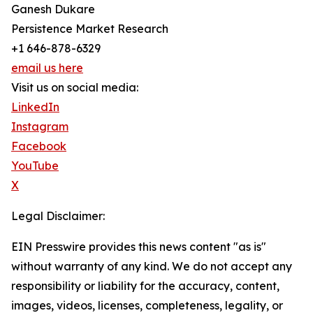
Ganesh Dukare
Persistence Market Research
+1 646-878-6329
email us here
Visit us on social media:
LinkedIn
Instagram
Facebook
YouTube
X
Legal Disclaimer:
EIN Presswire provides this news content "as is"
without warranty of any kind. We do not accept any
responsibility or liability for the accuracy, content,
images, videos, licenses, completeness, legality, or