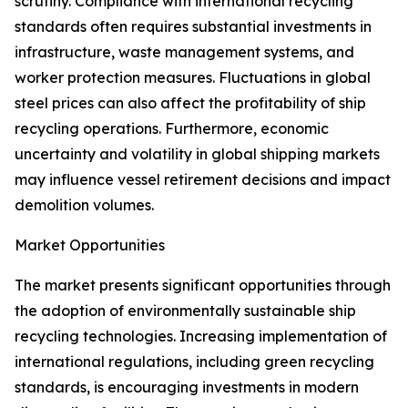
scrutiny. Compliance with international recycling
standards often requires substantial investments in
infrastructure, waste management systems, and
worker protection measures. Fluctuations in global
steel prices can also affect the profitability of ship
recycling operations. Furthermore, economic
uncertainty and volatility in global shipping markets
may influence vessel retirement decisions and impact
demolition volumes.
Market Opportunities
The market presents significant opportunities through
the adoption of environmentally sustainable ship
recycling technologies. Increasing implementation of
international regulations, including green recycling
standards, is encouraging investments in modern