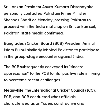
Sri Lankan President Anura Kumara Dissanayake
personally contacted Pakistani Prime Minister
Shehbaz Sharif on Monday, pressing Pakistan to
proceed with the India matchup on Sri Lankan soil,
Pakistani state media confirmed.
Bangladesh Cricket Board (BCB) President Aminul
Islam Bulbul similarly lobbied Pakistan to participate
in the group-stage encounter against India.
The BCB subsequently conveyed its "sincere
appreciation" to the PCB for its "positive role in trying
to overcome recent challenges."
Meanwhile, the International Cricket Council (ICC),
PCB, and BCB conducted what officials
characterized as an "open, constructive and