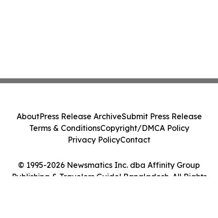
About
Press Release Archive
Submit Press Release
Terms & Conditions
Copyright/DMCA Policy
Privacy Policy
Contact
© 1995-2026 Newsmatics Inc. dba Affinity Group
Publishing & Travelers Guide! Bangladesh. All Rights
Reserved.
Cookie Settings / Your Privacy Choices