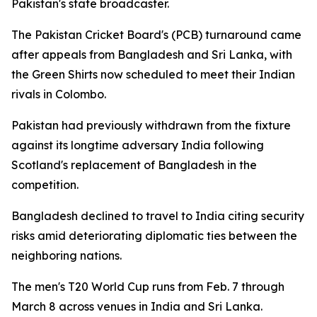
Pakistan's state broadcaster.
The Pakistan Cricket Board's (PCB) turnaround came
after appeals from Bangladesh and Sri Lanka, with
the Green Shirts now scheduled to meet their Indian
rivals in Colombo.
Pakistan had previously withdrawn from the fixture
against its longtime adversary India following
Scotland's replacement of Bangladesh in the
competition.
Bangladesh declined to travel to India citing security
risks amid deteriorating diplomatic ties between the
neighboring nations.
The men's T20 World Cup runs from Feb. 7 through
March 8 across venues in India and Sri Lanka.