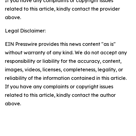
If you have any complaints or copyright issues
related to this article, kindly contact the provider
above.
Legal Disclaimer:
EIN Presswire provides this news content "as is"
without warranty of any kind. We do not accept any
responsibility or liability for the accuracy, content,
images, videos, licenses, completeness, legality, or
reliability of the information contained in this article.
If you have any complaints or copyright issues
related to this article, kindly contact the author
above.