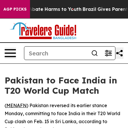
on Fund to Abate Harms to Youth
Brazil Gives Parents S
AGP PICKS
Pakistan to Face India in
T20 World Cup Match
(
MENAFN
) Pakistan reversed its earlier stance
Monday, committing to face India in their T20 World
Cup clash on Feb. 15 in Sri Lanka, according to