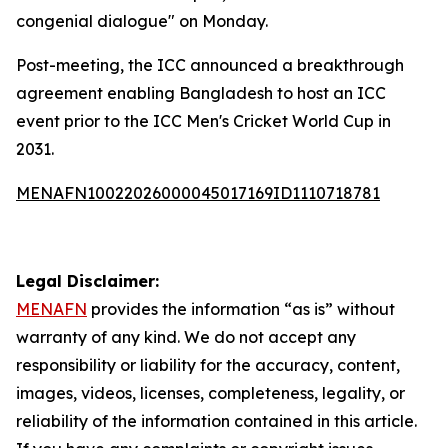
congenial dialogue" on Monday.
Post-meeting, the ICC announced a breakthrough
agreement enabling Bangladesh to host an ICC
event prior to the ICC Men's Cricket World Cup in
2031.
MENAFN10022026000045017169ID1110718781
Legal Disclaimer:
MENAFN
provides the information “as is” without
warranty of any kind. We do not accept any
responsibility or liability for the accuracy, content,
images, videos, licenses, completeness, legality, or
reliability of the information contained in this article.