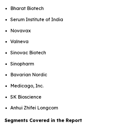
Bharat Biotech
Serum Institute of India
Novavax
Valneva
Sinovac Biotech
Sinopharm
Bavarian Nordic
Medicago, Inc.
SK Bioscience
Anhui Zhifei Longcom
Segments Covered in the Report