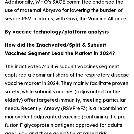
Additionally, WHO’s SAGE committee endorsed the
use of maternal Abrysvo for lowering the burden of
severe RSV in infants, with Gavi, the Vaccine Alliance.
By vaccine technology/platform analysis
How did the Inactivated/Split & Subunit
Vaccines Segment Lead the Market in 2024?
The inactivated/split & subunit vaccines segment
captured a dominant share of the respiratory disease
vaccine market in 2024. They mainly facilitate proven
safety, while subunit vaccines (adjuvanted for the
elderly) offer targeted immunity, meeting particular
needs. Recently, Arexvy (RSVPreF3) is a recombinant
monovalent adjuvanted vaccine (containing the pre-
fusion F glycoprotein antigen) approved for adults
aged 60+ and those aged 50+ at raised risk.