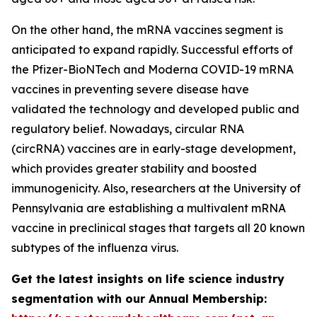
On the other hand, the mRNA vaccines segment is
anticipated to expand rapidly. Successful efforts of
the Pfizer-BioNTech and Moderna COVID-19 mRNA
vaccines in preventing severe disease have
validated the technology and developed public and
regulatory belief. Nowadays, circular RNA
(circRNA) vaccines are in early-stage development,
which provides greater stability and boosted
immunogenicity. Also, researchers at the University of
Pennsylvania are establishing a multivalent mRNA
vaccine in preclinical stages that targets all 20 known
subtypes of the influenza virus.
Get the latest insights on life science industry
segmentation with our Annual Membership: