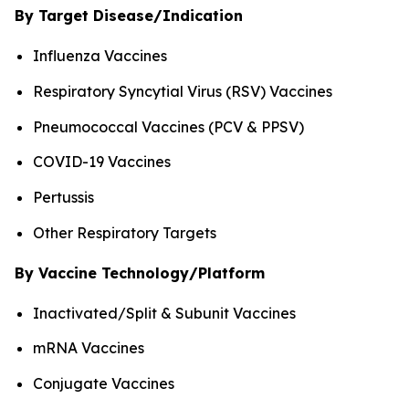
By Target Disease/Indication
Influenza Vaccines
Respiratory Syncytial Virus (RSV) Vaccines
Pneumococcal Vaccines (PCV & PPSV)
COVID-19 Vaccines
Pertussis
Other Respiratory Targets
By Vaccine Technology/Platform
Inactivated/Split & Subunit Vaccines
mRNA Vaccines
Conjugate Vaccines