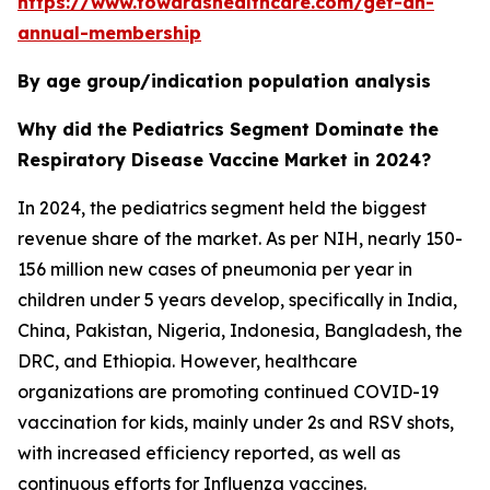
https://www.towardshealthcare.com/get-an-
annual-membership
By age group/indication population analysis
Why did the Pediatrics Segment Dominate the
Respiratory Disease Vaccine Market in 2024?
In 2024, the pediatrics segment held the biggest
revenue share of the market. As per NIH, nearly 150-
156 million new cases of pneumonia per year in
children under 5 years develop, specifically in India,
China, Pakistan, Nigeria, Indonesia, Bangladesh, the
DRC, and Ethiopia. However, healthcare
organizations are promoting continued COVID-19
vaccination for kids, mainly under 2s and RSV shots,
with increased efficiency reported, as well as
continuous efforts for Influenza vaccines.