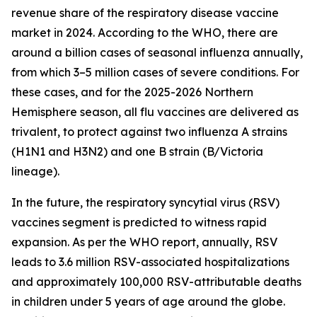
revenue share of the respiratory disease vaccine
market in 2024. According to the WHO, there are
around a billion cases of seasonal influenza annually,
from which 3–5 million cases of severe conditions. For
these cases, and for the 2025-2026 Northern
Hemisphere season, all flu vaccines are delivered as
trivalent, to protect against two influenza A strains
(H1N1 and H3N2) and one B strain (B/Victoria
lineage).
In the future, the respiratory syncytial virus (RSV)
vaccines segment is predicted to witness rapid
expansion. As per the WHO report, annually, RSV
leads to 3.6 million RSV-associated hospitalizations
and approximately 100,000 RSV-attributable deaths
in children under 5 years of age around the globe.