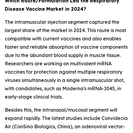
Which Route/Formulation Led the Respiratory
Disease Vaccine Market in 2024?
The intramuscular injection segment captured the
largest share of the market in 2024. This route is most
compatible with current vaccines and also enables
faster and reliable absorption of vaccine components
due to the abundant blood supply in muscle tissue.
Researchers are working on multivalent mRNA
vaccines for protection against multiple respiratory
viruses simultaneously in a single intramuscular shot,
with candidates, such as Moderna's mRNA-1045, in
early-stage clinical trials.
Besides this, the intranasal/mucosal segment will
expand rapidly. The latest studies include Convidecia
Air (CanSino Biologics, China), an adenoviral vector-