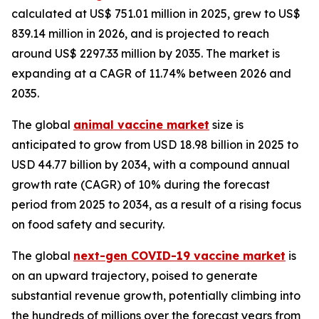
calculated at US$ 751.01 million in 2025, grew to US$
839.14 million in 2026, and is projected to reach
around US$ 2297.33 million by 2035. The market is
expanding at a CAGR of 11.74% between 2026 and
2035.
The global
animal vaccine market
size is
anticipated to grow from USD 18.98 billion in 2025 to
USD 44.77 billion by 2034, with a compound annual
growth rate (CAGR) of 10% during the forecast
period from 2025 to 2034, as a result of a rising focus
on food safety and security.
The global
next-gen COVID-19 vaccine market
is
on an upward trajectory, poised to generate
substantial revenue growth, potentially climbing into
the hundreds of millions over the forecast years from