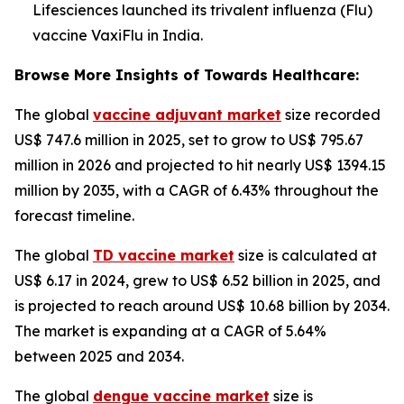
Lifesciences launched its trivalent influenza (Flu)
vaccine VaxiFlu in India.
Browse More Insights of Towards Healthcare:
The global
vaccine adjuvant market
size recorded
US$ 747.6 million in 2025, set to grow to US$ 795.67
million in 2026 and projected to hit nearly US$ 1394.15
million by 2035, with a CAGR of 6.43% throughout the
forecast timeline.
The global
TD vaccine market
size is calculated at
US$ 6.17 in 2024, grew to US$ 6.52 billion in 2025, and
is projected to reach around US$ 10.68 billion by 2034.
The market is expanding at a CAGR of 5.64%
between 2025 and 2034.
The global
dengue vaccine market
size is