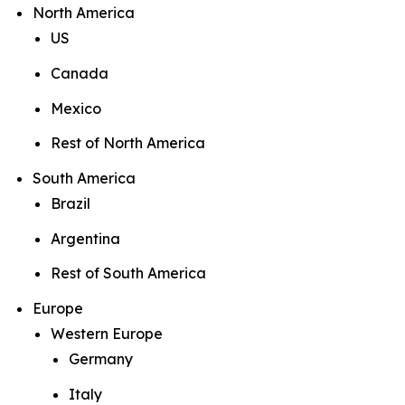
North America
US
Canada
Mexico
Rest of North America
South America
Brazil
Argentina
Rest of South America
Europe
Western Europe
Germany
Italy