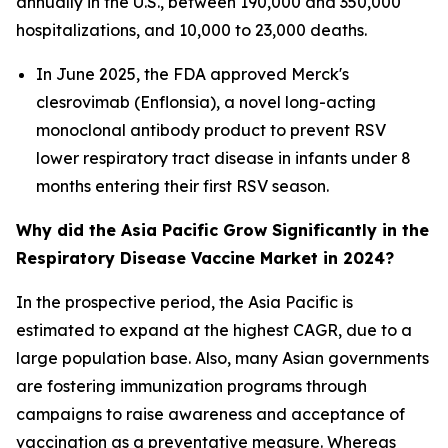
annually in the U.S., between 190,000 and 350,000
hospitalizations, and 10,000 to 23,000 deaths.
In June 2025, the FDA approved Merck's
clesrovimab (Enflonsia), a novel long-acting
monoclonal antibody product to prevent RSV
lower respiratory tract disease in infants under 8
months entering their first RSV season.
Why did the Asia Pacific Grow Significantly in the
Respiratory Disease Vaccine Market in 2024?
In the prospective period, the Asia Pacific is
estimated to expand at the highest CAGR, due to a
large population base. Also, many Asian governments
are fostering immunization programs through
campaigns to raise awareness and acceptance of
vaccination as a preventative measure. Whereas