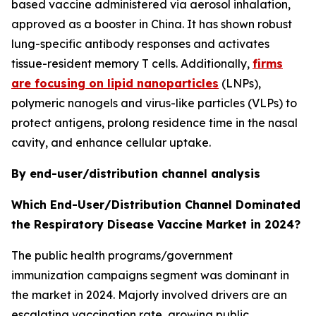
based vaccine administered via aerosol inhalation,
approved as a booster in China. It has shown robust
lung-specific antibody responses and activates
tissue-resident memory T cells. Additionally,
firms
are focusing on lipid nanoparticles
(LNPs),
polymeric nanogels and virus-like particles (VLPs) to
protect antigens, prolong residence time in the nasal
cavity, and enhance cellular uptake.
By end-user/distribution channel analysis
Which End-User/Distribution Channel Dominated
the Respiratory Disease Vaccine Market in 2024?
The public health programs/government
immunization campaigns segment was dominant in
the market in 2024. Majorly involved drivers are an
escalating vaccination rate, growing public