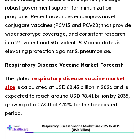
robust government support for immunization
programs. Recent advances encompass novel
conjugate vaccines (PCV15 and PCV20) that provide
wider serotype coverage, and consistent research
into 24-valent and 30+ valent PCV candidates is
elevating protection against S. pneumoniae.
Respiratory Disease Vaccine Market Forecast
The global
respiratory disease vaccine market
size
is calculated at USD 68.43 billion in 2026 and is
expected to reach around USD 98.41 billion by 2035,
growing at a CAGR of 4.12% for the forecasted
period.