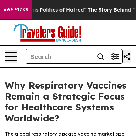
Politics of Hatred”
The Story Behind Trump’s Terrible
AGP PICKS
Why Respiratory Vaccines
Remain a Strategic Focus
for Healthcare Systems
Worldwide?
The global respiratory disease vaccine market size