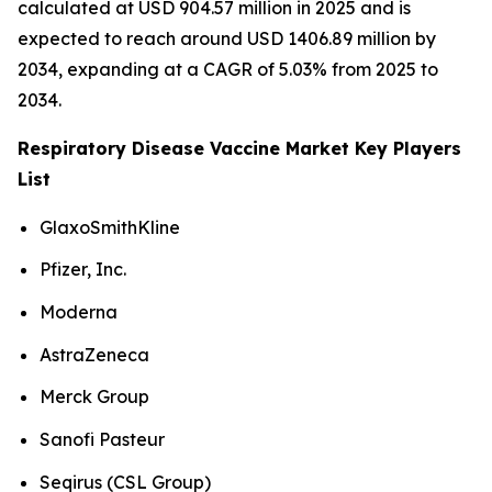
calculated at USD 904.57 million in 2025 and is
expected to reach around USD 1406.89 million by
2034, expanding at a CAGR of 5.03% from 2025 to
2034.
Respiratory Disease Vaccine Market Key Players
List
GlaxoSmithKline
Pfizer, Inc.
Moderna
AstraZeneca
Merck Group
Sanofi Pasteur
Seqirus (CSL Group)