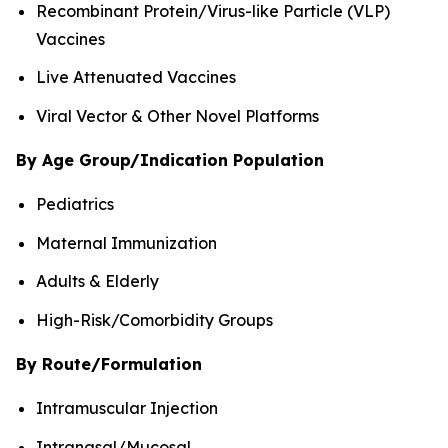
Recombinant Protein/Virus-like Particle (VLP)
Vaccines
Live Attenuated Vaccines
Viral Vector & Other Novel Platforms
By Age Group/Indication Population
Pediatrics
Maternal Immunization
Adults & Elderly
High-Risk/Comorbidity Groups
By Route/Formulation
Intramuscular Injection
Intranasal/Mucosal