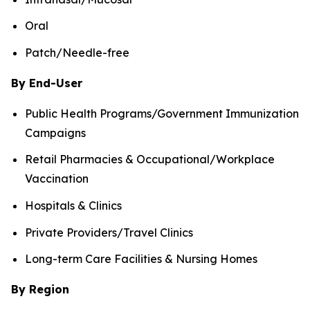
Oral
Patch/Needle-free
By End-User
Public Health Programs/Government Immunization
Campaigns
Retail Pharmacies & Occupational/Workplace
Vaccination
Hospitals & Clinics
Private Providers/Travel Clinics
Long-term Care Facilities & Nursing Homes
By Region