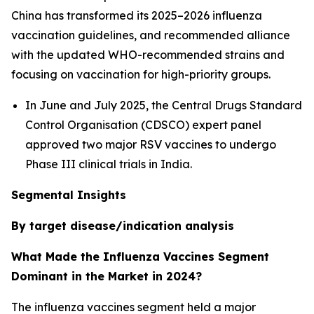
China has transformed its 2025–2026 influenza
vaccination guidelines, and recommended alliance
with the updated WHO-recommended strains and
focusing on vaccination for high-priority groups.
In June and July 2025, the Central Drugs Standard
Control Organisation (CDSCO) expert panel
approved two major RSV vaccines to undergo
Phase III clinical trials in India.
Segmental Insights
By target disease/indication analysis
What Made the Influenza Vaccines Segment
Dominant in the Market in 2024?
The influenza vaccines segment held a major