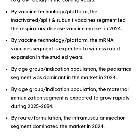
By vaccine technology/platform, the
inactivated/split & subunit vaccines segment led
the respiratory disease vaccine market in 2024.
By vaccine technology/platform, the mRNA
vaccines segment is expected to witness rapid
expansion in the studied years.
By age group/indication population, the pediatrics
segment was dominant in the market in 2024.
By age group/indication population, the maternal
immunization segment is expected to grow rapidly
during 2025-2034.
By route/formulation, the intramuscular injection
segment dominated the market in 2024.