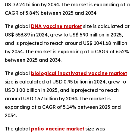
USD 3.24 billion by 2034. The market is expanding at a
CAGR of 5.84% between 2025 and 2034.
The global
DNA vaccine market
size is calculated at
US$ 553.89 in 2024, grew to US$ 590 million in 2025,
and is projected to reach around US$ 1041.68 million
by 2034. The market is expanding at a CAGR of 6.52%
between 2025 and 2034.
The global
biological inactivated vaccine market
size is calculated at USD 0.95 billion in 2024, grew to
USD 1.00 billion in 2025, and is projected to reach
around USD 1.57 billion by 2034. The market is
expanding at a CAGR of 5.14% between 2025 and
2034.
The global
polio vaccine market
size was