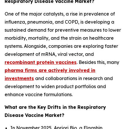
Respiratory Disease Vaccine Market?
One of the major catalysts, a rise in prevalence of
influenza, pneumonia, and COPD, is developing a
sustained demand for preventive measures to lower
morbidity, mortality, and the strain on healthcare
systems. Alongside, companies are exploring faster
development of mRNA, viral vector, and
recombinant protein vaccines
. Besides this, many
pharma firms are actively involved in
investments
and collaborations in research and
development to widen product portfolios and
enhance vaccine formulations.
What are the Key Drifts in the Respiratory
Disease Vaccine Market?
In November 2025, Apriori Bio, a Flagship