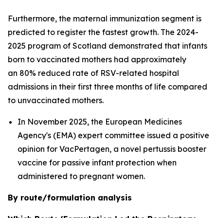
Furthermore, the maternal immunization segment is
predicted to register the fastest growth. The 2024-
2025 program of Scotland demonstrated that infants
born to vaccinated mothers had approximately
an 80% reduced rate of RSV-related hospital
admissions in their first three months of life compared
to unvaccinated mothers.
In November 2025, the European Medicines
Agency's (EMA) expert committee issued a positive
opinion for VacPertagen, a novel pertussis booster
vaccine for passive infant protection when
administered to pregnant women.
By route/formulation analysis