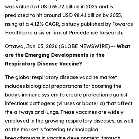
was valued at USD 65.72 billion in 2025 and is
predicted to hit around USD 98.41 billion by 2035,
rising at a 4.12% CAGR, a study published by Towards
Healthcare a sister firm of Precedence Research.
Ottawa, Jan. 05, 2026 (GLOBE NEWSWIRE) --
What
are the Emerging Developments in the
Respiratory Disease Vaccine?
The global respiratory disease vaccine market
includes biological preparations for boosting the
body's immune system to create protection against
infectious pathogens (viruses or bacteria) that affect
the airways and lungs. These vaccines are widely
employed in the growing respiratory diseases, as well
as the market is fostering technological
breakthroughs in vaccine development, through