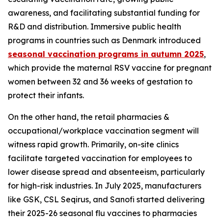
awareness, and facilitating substantial funding for
R&D and distribution. Immersive public health
programs in countries such as Denmark introduced
seasonal vaccination programs in autumn 2025
,
which provide the maternal RSV vaccine for pregnant
women between 32 and 36 weeks of gestation to
protect their infants.
On the other hand, the retail pharmacies &
occupational/workplace vaccination segment will
witness rapid growth. Primarily, on-site clinics
facilitate targeted vaccination for employees to
lower disease spread and absenteeism, particularly
for high-risk industries. In July 2025, manufacturers
like GSK, CSL Seqirus, and Sanofi started delivering
their 2025-26 seasonal flu vaccines to pharmacies