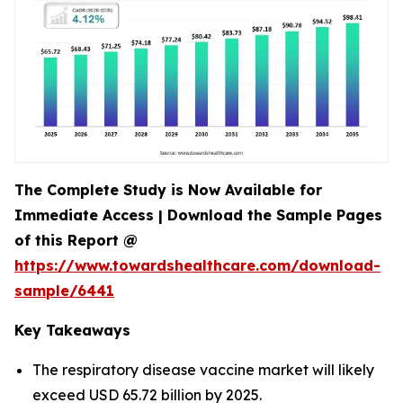
The Complete Study is Now Available for
Immediate Access | Download the Sample Pages
of this Report @
https://www.towardshealthcare.com/download-
sample/6441
Key Takeaways
The respiratory disease vaccine market will likely
exceed USD 65.72 billion by 2025.