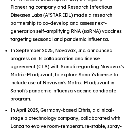
Pioneering company and Research Infectious
Diseases Labs (A*STAR IDL) made a research
partnership to co-develop and assess next-
generation self-amplifying RNA (saRNA) vaccines
targeting seasonal and pandemic influenza.
In September 2025, Novavax, Inc. announced
progress on its collaboration and license
agreement (CLA) with Sanofi regarding Novavax's
Matrix-M adjuvant, to explore Sanofi's license to
include use of Novavax's Matrix-M adjuvant in
Sanofi's pandemic influenza vaccine candidate
program.
In April 2025, Germany-based Ethris, a clinical-
stage biotechnology company, collaborated with
Lonza to evolve room-temperature-stable, spray-