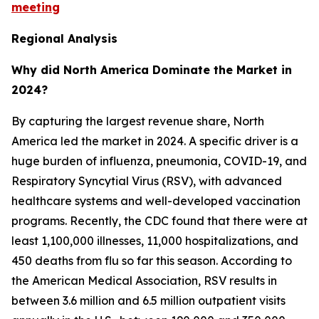
meeting
Regional Analysis
Why did North America Dominate the Market in
2024?
By capturing the largest revenue share, North
America led the market in 2024. A specific driver is a
huge burden of influenza, pneumonia, COVID-19, and
Respiratory Syncytial Virus (RSV), with advanced
healthcare systems and well-developed vaccination
programs. Recently, the CDC found that there were at
least 1,100,000 illnesses, 11,000 hospitalizations, and
450 deaths from flu so far this season. According to
the American Medical Association, RSV results in
between 3.6 million and 6.5 million outpatient visits