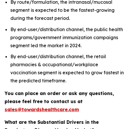
By route/formulation, the intranasal/mucosal
segment is expected to be the fastest-growing
during the forecast period.
By end-user/distribution channel, the public health
programs/government immunization campaigns
segment led the market in 2024.
By end-user/distribution channel, the retail
pharmacies & occupational/workplace
vaccination segment is expected to grow fastest in
the predicted timeframe.
You can place an order or ask any questions,
please feel free to contact us at
sales@towardshealthcare.com
What are the Substantial Drivers in the