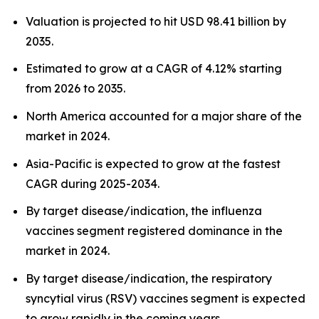
Valuation is projected to hit USD 98.41 billion by
2035.
Estimated to grow at a CAGR of 4.12% starting
from 2026 to 2035.
North America accounted for a major share of the
market in 2024.
Asia-Pacific is expected to grow at the fastest
CAGR during 2025-2034.
By target disease/indication, the influenza
vaccines segment registered dominance in the
market in 2024.
By target disease/indication, the respiratory
syncytial virus (RSV) vaccines segment is expected
to grow rapidly in the coming years.