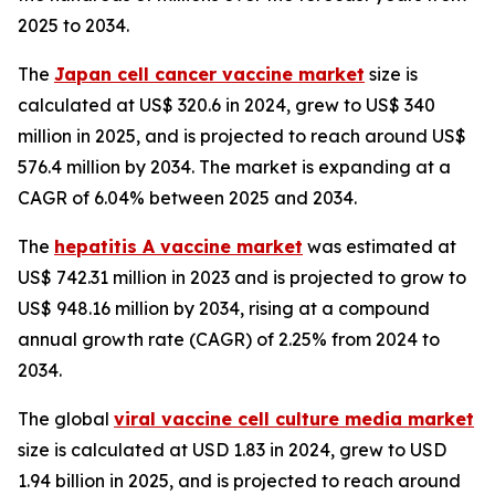
2025 to 2034.
The
Japan cell cancer vaccine market
size is
calculated at US$ 320.6 in 2024, grew to US$ 340
million in 2025, and is projected to reach around US$
576.4 million by 2034. The market is expanding at a
CAGR of 6.04% between 2025 and 2034.
The
hepatitis A vaccine market
was estimated at
US$ 742.31 million in 2023 and is projected to grow to
US$ 948.16 million by 2034, rising at a compound
annual growth rate (CAGR) of 2.25% from 2024 to
2034.
The global
viral vaccine cell culture media market
size is calculated at USD 1.83 in 2024, grew to USD
1.94 billion in 2025, and is projected to reach around