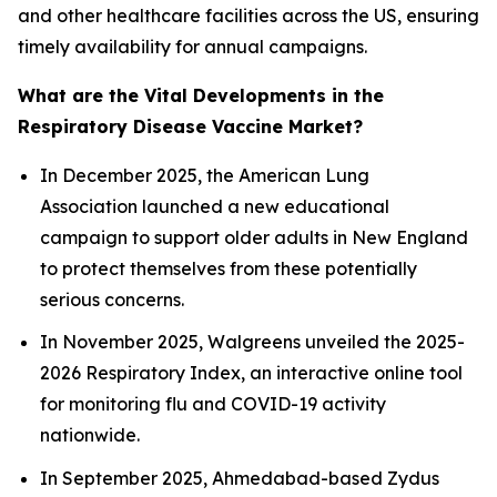
and other healthcare facilities across the US, ensuring
timely availability for annual campaigns.
What are the Vital Developments in the
Respiratory Disease Vaccine Market?
In December 2025, the American Lung
Association launched a new educational
campaign to support older adults in New England
to protect themselves from these potentially
serious concerns.
In November 2025, Walgreens unveiled the 2025-
2026 Respiratory Index, an interactive online tool
for monitoring flu and COVID-19 activity
nationwide.
In September 2025, Ahmedabad-based Zydus