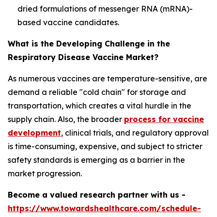
dried formulations of messenger RNA (mRNA)-
based vaccine candidates.
What is the Developing Challenge in the
Respiratory Disease Vaccine Market?
As numerous vaccines are temperature-sensitive, are
demand a reliable "cold chain" for storage and
transportation, which creates a vital hurdle in the
supply chain. Also, the broader
process for vaccine
development
, clinical trials, and regulatory approval
is time-consuming, expensive, and subject to stricter
safety standards is emerging as a barrier in the
market progression.
Become a valued research partner with us -
https://www.towardshealthcare.com/schedule-