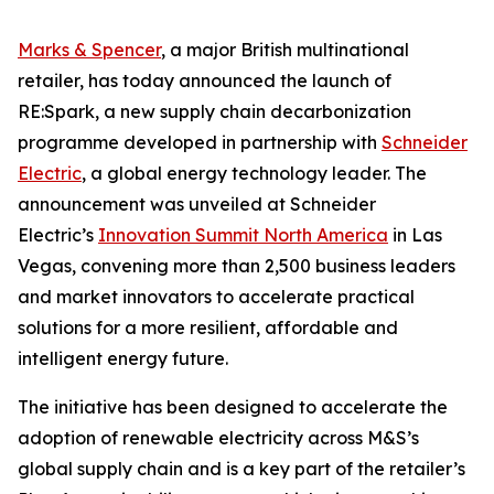
Marks & Spencer
, a major British multinational
retailer, has today announced the launch of
RE:Spark, a new supply chain decarbonization
programme developed in partnership with
Schneider
Electric
, a global energy technology leader. The
announcement was unveiled at Schneider
Electric’s
Innovation Summit North America
in Las
Vegas, convening more than 2,500 business leaders
and market innovators to accelerate practical
solutions for a more resilient, affordable and
intelligent energy future.
The initiative has been designed to accelerate the
adoption of renewable electricity across M&S’s
global supply chain and is a key part of the retailer’s