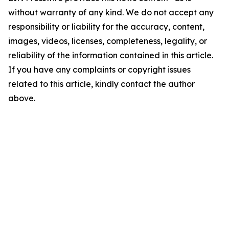
without warranty of any kind. We do not accept any
responsibility or liability for the accuracy, content,
images, videos, licenses, completeness, legality, or
reliability of the information contained in this article.
If you have any complaints or copyright issues
related to this article, kindly contact the author
above.