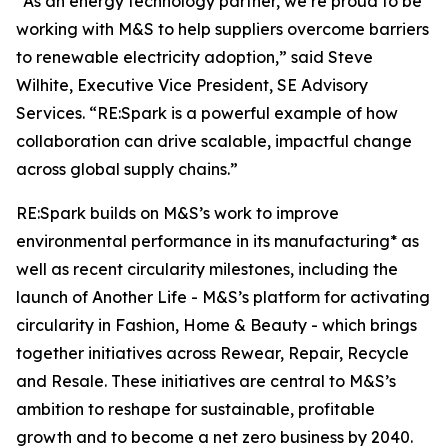
“As an energy technology partner, we’re proud to be
working with M&S to help suppliers overcome barriers
to renewable electricity adoption,” said Steve
Wilhite, Executive Vice President, SE Advisory
Services. “RE:Spark is a powerful example of how
collaboration can drive scalable, impactful change
across global supply chains.”
RE:Spark builds on M&S’s work to improve
environmental performance in its manufacturing* as
well as recent circularity milestones, including the
launch of Another Life - M&S’s platform for activating
circularity in Fashion, Home & Beauty - which brings
together initiatives across Rewear, Repair, Recycle
and Resale. These initiatives are central to M&S’s
ambition to reshape for sustainable, profitable
growth and to become a net zero business by 2040.