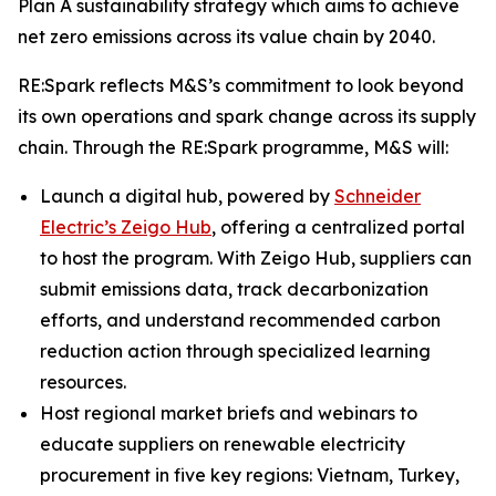
Plan A sustainability strategy which aims to achieve
net zero emissions across its value chain by 2040.
RE:Spark reflects M&S’s commitment to look beyond
its own operations and spark change across its supply
chain. Through the RE:Spark programme, M&S will:
Launch a digital hub, powered by
Schneider
Electric’s Zeigo Hub
, offering a centralized portal
to host the program. With Zeigo Hub, suppliers can
submit emissions data, track decarbonization
efforts, and understand recommended carbon
reduction action through specialized learning
resources.
Host regional market briefs and webinars to
educate suppliers on renewable electricity
procurement in five key regions: Vietnam, Turkey,