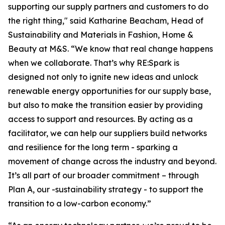
supporting our supply partners and customers to do
the right thing," said Katharine Beacham, Head of
Sustainability and Materials in Fashion, Home &
Beauty at M&S. “We know that real change happens
when we collaborate. That’s why RE:Spark is
designed not only to ignite new ideas and unlock
renewable energy opportunities for our supply base,
but also to make the transition easier by providing
access to support and resources. By acting as a
facilitator, we can help our suppliers build networks
and resilience for the long term - sparking a
movement of change across the industry and beyond.
It’s all part of our broader commitment – through
Plan A, our -sustainability strategy - to support the
transition to a low-carbon economy.”