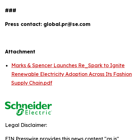
###
Press contact: global.pr@se.com
Attachment
Marks & Spencer Launches Re_Spark to Ignite
Renewable Electricity Adoption Across Its Fashion
Supply Chain.pdf
Legal Disclaimer:
EIN Presswire provides this news content "as is"