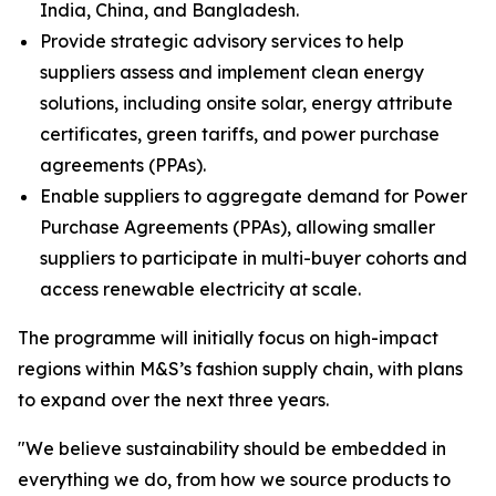
India, China, and Bangladesh.
Provide strategic advisory services to help
suppliers assess and implement clean energy
solutions, including onsite solar, energy attribute
certificates, green tariffs, and power purchase
agreements (PPAs).
Enable suppliers to aggregate demand for Power
Purchase Agreements (PPAs), allowing smaller
suppliers to participate in multi-buyer cohorts and
access renewable electricity at scale.
The programme will initially focus on high-impact
regions within M&S’s fashion supply chain, with plans
to expand over the next three years.
"We believe sustainability should be embedded in
everything we do, from how we source products to