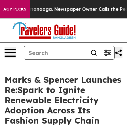
s in Chattanooga. Newspaper Owner Calls the People 
AGP PICKS
Marks & Spencer Launches
Re:Spark to Ignite
Renewable Electricity
Adoption Across Its
Fashion Supply Chain