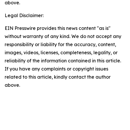
above.
Legal Disclaimer:
EIN Presswire provides this news content "as is"
without warranty of any kind. We do not accept any
responsibility or liability for the accuracy, content,
images, videos, licenses, completeness, legality, or
reliability of the information contained in this article.
If you have any complaints or copyright issues
related to this article, kindly contact the author
above.