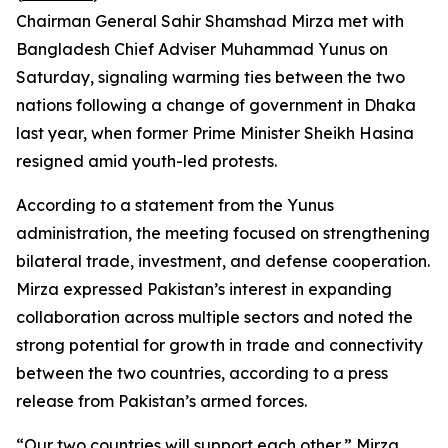
Chairman General Sahir Shamshad Mirza met with
Bangladesh Chief Adviser Muhammad Yunus on
Saturday, signaling warming ties between the two
nations following a change of government in Dhaka
last year, when former Prime Minister Sheikh Hasina
resigned amid youth-led protests.
According to a statement from the Yunus
administration, the meeting focused on strengthening
bilateral trade, investment, and defense cooperation.
Mirza expressed Pakistan’s interest in expanding
collaboration across multiple sectors and noted the
strong potential for growth in trade and connectivity
between the two countries, according to a press
release from Pakistan’s armed forces.
“Our two countries will support each other,” Mirza