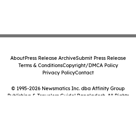
About
Press Release Archive
Submit Press Release
Terms & Conditions
Copyright/DMCA Policy
Privacy Policy
Contact
© 1995-2026 Newsmatics Inc. dba Affinity Group
Publishing & Travelers Guide! Bangladesh. All Rights
Reserved.
Cookie Settings / Your Privacy Choices