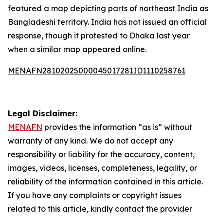
featured a map depicting parts of northeast India as
Bangladeshi territory. India has not issued an official
response, though it protested to Dhaka last year
when a similar map appeared online.
MENAFN28102025000045017281ID1110258761
Legal Disclaimer:
MENAFN
provides the information “as is” without
warranty of any kind. We do not accept any
responsibility or liability for the accuracy, content,
images, videos, licenses, completeness, legality, or
reliability of the information contained in this article.
If you have any complaints or copyright issues
related to this article, kindly contact the provider