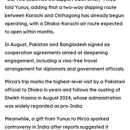
told Yunus, adding that a two-way shipping route
between Karachi and Chittagong has already begun
operating, with a Dhaka-Karachi air route expected
to open within months.
In August, Pakistan and Bangladesh signed six
cooperation agreements aimed at deepening
engagement, including a visa-free travel
arrangement for diplomats and government officials.
Mirza’s trip marks the highest-level visit by a Pakistani
official to Dhaka in years and follows the ousting of
Sheikh Hasina in August 2024, whose administration
was widely regarded as pro-India.
Meanwhile, a gift from Yunus to Mirza sparked
controversy in India after reports suggested it