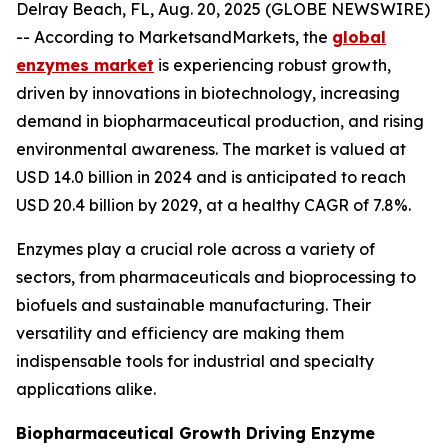
Delray Beach, FL, Aug. 20, 2025 (GLOBE NEWSWIRE)
-- According to MarketsandMarkets, the
global
enzymes market
is experiencing robust growth,
driven by innovations in biotechnology, increasing
demand in biopharmaceutical production, and rising
environmental awareness. The market is valued at
USD 14.0 billion in 2024 and is anticipated to reach
USD 20.4 billion by 2029, at a healthy CAGR of 7.8%.
Enzymes play a crucial role across a variety of
sectors, from pharmaceuticals and bioprocessing to
biofuels and sustainable manufacturing. Their
versatility and efficiency are making them
indispensable tools for industrial and specialty
applications alike.
Biopharmaceutical Growth Driving Enzyme