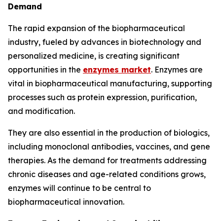
Demand
The rapid expansion of the biopharmaceutical
industry, fueled by advances in biotechnology and
personalized medicine, is creating significant
opportunities in the
enzymes market
. Enzymes are
vital in biopharmaceutical manufacturing, supporting
processes such as protein expression, purification,
and modification.
They are also essential in the production of biologics,
including monoclonal antibodies, vaccines, and gene
therapies. As the demand for treatments addressing
chronic diseases and age-related conditions grows,
enzymes will continue to be central to
biopharmaceutical innovation.