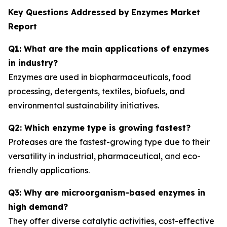
Key Questions Addressed by
Enzymes Market
Report
Q1: What are the main applications of enzymes
in industry?
Enzymes are used in biopharmaceuticals, food
processing, detergents, textiles, biofuels, and
environmental sustainability initiatives.
Q2: Which enzyme type is growing fastest?
Proteases are the fastest-growing type due to their
versatility in industrial, pharmaceutical, and eco-
friendly applications.
Q3: Why are microorganism-based enzymes in
high demand?
They offer diverse catalytic activities, cost-effective