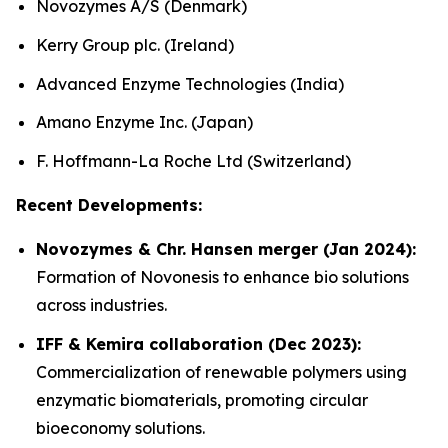
Novozymes A/S (Denmark)
Kerry Group plc. (Ireland)
Advanced Enzyme Technologies (India)
Amano Enzyme Inc. (Japan)
F. Hoffmann-La Roche Ltd (Switzerland)
Recent Developments:
Novozymes & Chr. Hansen merger (Jan 2024):
Formation of Novonesis to enhance bio solutions
across industries.
IFF & Kemira collaboration (Dec 2023):
Commercialization of renewable polymers using
enzymatic biomaterials, promoting circular
bioeconomy solutions.