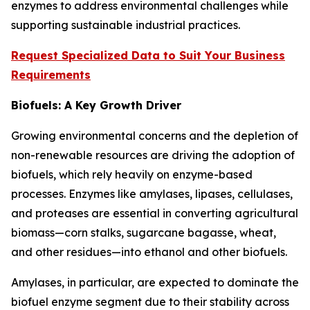
enzymes to address environmental challenges while
supporting sustainable industrial practices.
Request Specialized Data to Suit Your Business
Requirements
Biofuels: A Key Growth Driver
Growing environmental concerns and the depletion of
non-renewable resources are driving the adoption of
biofuels, which rely heavily on enzyme-based
processes. Enzymes like amylases, lipases, cellulases,
and proteases are essential in converting agricultural
biomass—corn stalks, sugarcane bagasse, wheat,
and other residues—into ethanol and other biofuels.
Amylases, in particular, are expected to dominate the
biofuel enzyme segment due to their stability across