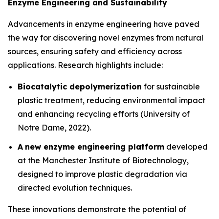
Enzyme Engineering and Sustainability
Advancements in enzyme engineering have paved
the way for discovering novel enzymes from natural
sources, ensuring safety and efficiency across
applications. Research highlights include:
Biocatalytic depolymerization
for sustainable
plastic treatment, reducing environmental impact
and enhancing recycling efforts (University of
Notre Dame, 2022).
A
new enzyme engineering platform
developed
at the Manchester Institute of Biotechnology,
designed to improve plastic degradation via
directed evolution techniques.
These innovations demonstrate the potential of