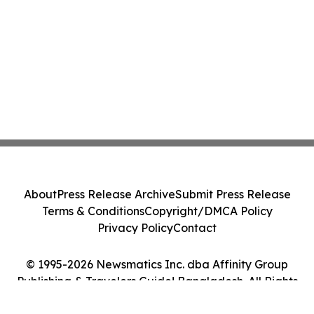
About
Press Release Archive
Submit Press Release
Terms & Conditions
Copyright/DMCA Policy
Privacy Policy
Contact
© 1995-2026 Newsmatics Inc. dba Affinity Group
Publishing & Travelers Guide! Bangladesh. All Rights
Reserved.