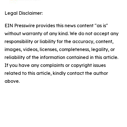
Legal Disclaimer:
EIN Presswire provides this news content "as is"
without warranty of any kind. We do not accept any
responsibility or liability for the accuracy, content,
images, videos, licenses, completeness, legality, or
reliability of the information contained in this article.
If you have any complaints or copyright issues
related to this article, kindly contact the author
above.