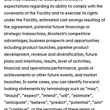
expectations regarding its ability to comply with the
covenants of the Facility and to exercise its rights
under the Facility, estimated cost savings resulting of
the agreement, potential future financings or
strategic transactions, Alvotech’s competitive
advantages, business prospects and opportunities
including product launches, pipeline product
development, revenue and diversification, future
plans and intentions, results, level of activities,
financial and operations performance, goals or
achievements or other future events, and market
launches. In some cases, you can identify forward-
looking statements by terminology such as “may”,
“should”, “expect”, “intend”, “will”, “estimate”,
“anticipate”, “believe”, “predict”, “potential”, “aim”
or “continue”, or the negatives of these terms or