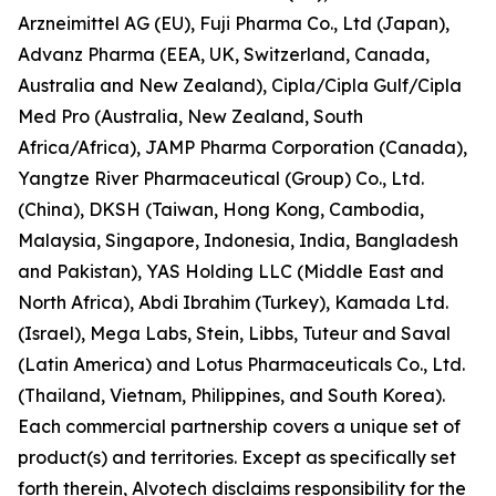
Arzneimittel AG (EU), Fuji Pharma Co., Ltd (Japan),
Advanz Pharma (EEA, UK, Switzerland, Canada,
Australia and New Zealand), Cipla/Cipla Gulf/Cipla
Med Pro (Australia, New Zealand, South
Africa/Africa), JAMP Pharma Corporation (Canada),
Yangtze River Pharmaceutical (Group) Co., Ltd.
(China), DKSH (Taiwan, Hong Kong, Cambodia,
Malaysia, Singapore, Indonesia, India, Bangladesh
and Pakistan), YAS Holding LLC (Middle East and
North Africa), Abdi Ibrahim (Turkey), Kamada Ltd.
(Israel), Mega Labs, Stein, Libbs, Tuteur and Saval
(Latin America) and Lotus Pharmaceuticals Co., Ltd.
(Thailand, Vietnam, Philippines, and South Korea).
Each commercial partnership covers a unique set of
product(s) and territories. Except as specifically set
forth therein, Alvotech disclaims responsibility for the