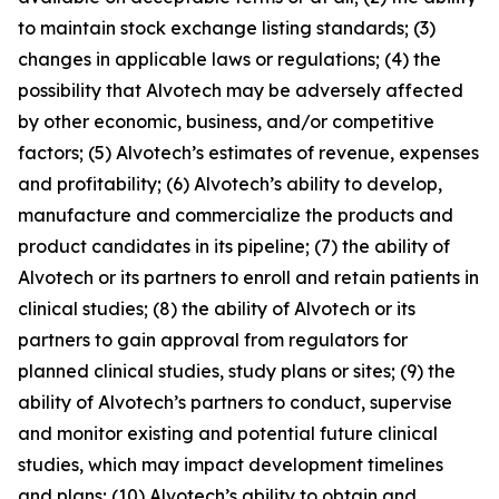
to maintain stock exchange listing standards; (3)
changes in applicable laws or regulations; (4) the
possibility that Alvotech may be adversely affected
by other economic, business, and/or competitive
factors; (5) Alvotech’s estimates of revenue, expenses
and profitability; (6) Alvotech’s ability to develop,
manufacture and commercialize the products and
product candidates in its pipeline; (7) the ability of
Alvotech or its partners to enroll and retain patients in
clinical studies; (8) the ability of Alvotech or its
partners to gain approval from regulators for
planned clinical studies, study plans or sites; (9) the
ability of Alvotech’s partners to conduct, supervise
and monitor existing and potential future clinical
studies, which may impact development timelines
and plans; (10) Alvotech’s ability to obtain and