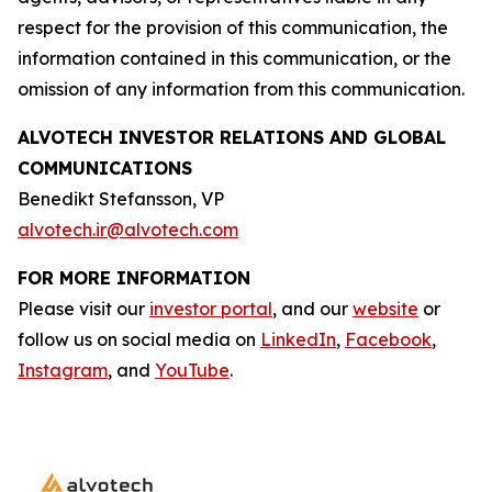
respect for the provision of this communication, the
information contained in this communication, or the
omission of any information from this communication.
ALVOTECH INVESTOR RELATIONS AND GLOBAL
COMMUNICATIONS
Benedikt Stefansson, VP
alvotech.ir@alvotech.com
FOR MORE INFORMATION
Please visit our
investor portal
, and our
website
or
follow us on social media on
LinkedIn
,
Facebook
,
Instagram
, and
YouTube
.