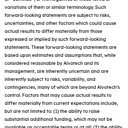
variations of them or similar terminology. Such
forward-looking statements are subject to risks,
uncertainties, and other factors which could cause
actual results to differ materially from those
expressed or implied by such forward-looking
statements. These forward-looking statements are
based upon estimates and assumptions that, while
considered reasonable by Alvotech and its
management, are inherently uncertain and are
inherently subject to risks, variability, and
contingencies, many of which are beyond Alvotech’s
control. Factors that may cause actual results to
differ materially from current expectations include,
but are not limited to: (1) the ability to raise
substantial additional funding, which may not be
available on acceptable terms or at all; (2) the ability