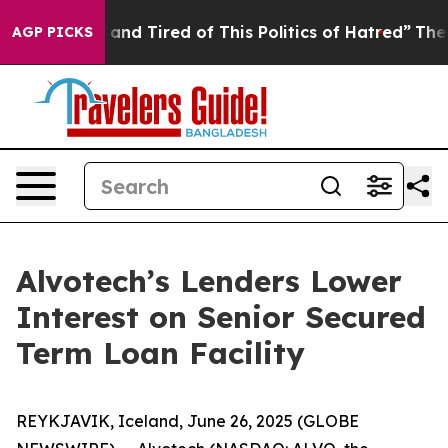
Sick and Tired of This Politics of Hatred”
The Story B
AGP PICKS
Alvotech’s Lenders Lower
Interest on Senior Secured
Term Loan Facility
REYKJAVIK, Iceland, June 26, 2025 (GLOBE