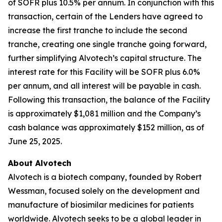
of SOFR plus 10.5% per annum. In conjunction with this
transaction, certain of the Lenders have agreed to
increase the first tranche to include the second
tranche, creating one single tranche going forward,
further simplifying Alvotech’s capital structure. The
interest rate for this Facility will be SOFR plus 6.0%
per annum, and all interest will be payable in cash.
Following this transaction, the balance of the Facility
is approximately $1,081 million and the Company’s
cash balance was approximately $152 million, as of
June 25, 2025.
About Alvotech
Alvotech is a biotech company, founded by Robert
Wessman, focused solely on the development and
manufacture of biosimilar medicines for patients
worldwide. Alvotech seeks to be a global leader in