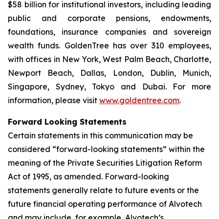
$58 billion for institutional investors, including leading
public and corporate pensions, endowments,
foundations, insurance companies and sovereign
wealth funds. GoldenTree has over 310 employees,
with offices in New York, West Palm Beach, Charlotte,
Newport Beach, Dallas, London, Dublin, Munich,
Singapore, Sydney, Tokyo and Dubai. For more
information, please visit
www.goldentree.com
.
Forward Looking Statements
Certain statements in this communication may be
considered “forward-looking statements” within the
meaning of the Private Securities Litigation Reform
Act of 1995, as amended. Forward-looking
statements generally relate to future events or the
future financial operating performance of Alvotech
and may include, for example, Alvotech’s