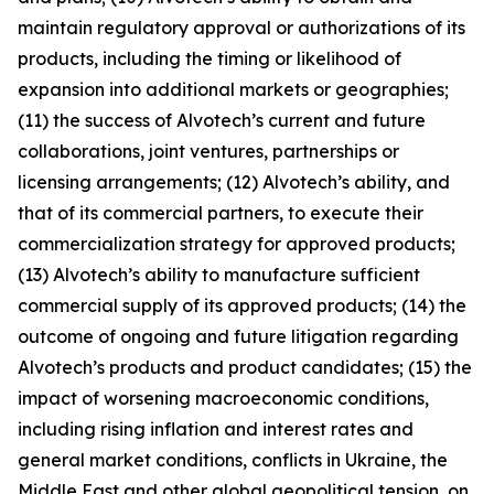
maintain regulatory approval or authorizations of its
products, including the timing or likelihood of
expansion into additional markets or geographies;
(11) the success of Alvotech’s current and future
collaborations, joint ventures, partnerships or
licensing arrangements; (12) Alvotech’s ability, and
that of its commercial partners, to execute their
commercialization strategy for approved products;
(13) Alvotech’s ability to manufacture sufficient
commercial supply of its approved products; (14) the
outcome of ongoing and future litigation regarding
Alvotech’s products and product candidates; (15) the
impact of worsening macroeconomic conditions,
including rising inflation and interest rates and
general market conditions, conflicts in Ukraine, the
Middle East and other global geopolitical tension, on