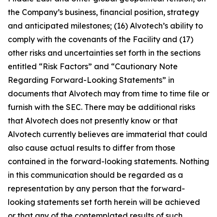
the Company’s business, financial position, strategy
and anticipated milestones; (16) Alvotech’s ability to
comply with the covenants of the Facility and (17)
other risks and uncertainties set forth in the sections
entitled “Risk Factors” and “Cautionary Note
Regarding Forward-Looking Statements” in
documents that Alvotech may from time to time file or
furnish with the SEC. There may be additional risks
that Alvotech does not presently know or that
Alvotech currently believes are immaterial that could
also cause actual results to differ from those
contained in the forward-looking statements. Nothing
in this communication should be regarded as a
representation by any person that the forward-
looking statements set forth herein will be achieved
or that any of the contemplated results of such