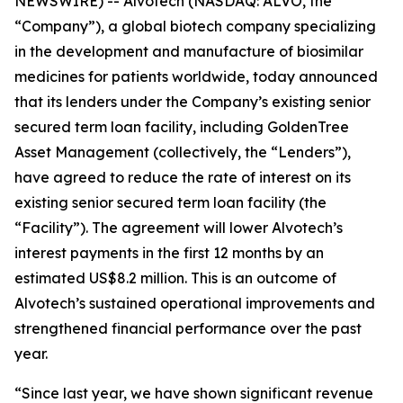
NEWSWIRE) -- Alvotech (NASDAQ: ALVO, the
“Company”), a global biotech company specializing
in the development and manufacture of biosimilar
medicines for patients worldwide, today announced
that its lenders under the Company’s existing senior
secured term loan facility, including GoldenTree
Asset Management (collectively, the “Lenders”),
have agreed to reduce the rate of interest on its
existing senior secured term loan facility (the
“Facility”). The agreement will lower Alvotech’s
interest payments in the first 12 months by an
estimated US$8.2 million. This is an outcome of
Alvotech’s sustained operational improvements and
strengthened financial performance over the past
year.
“Since last year, we have shown significant revenue