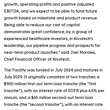
growth, operating profits and positive adjusted
EBITDA, and we expect to be able to fund future
growth based on milestone and product revenue.
Being able to reduce our cost of capital
demonstrates great confidence, by a group of
experienced healthcare investors, in Alvotech’s
leadership, our pipeline progress and prospects for
near-term product launches.” said Joel Morales,
Chief Financial Officer of Alvotech.
The Facility was funded in July 2024 and matures in
July 2029. It originally consisted of two tranches: a
$900 million first-out term loan tranche (the “first
tranche”), with an interest rate of SOFR plus 6.5% per
annum, and a $65 million second-out term loan
tranche (the “second tranche”), with an interest rate