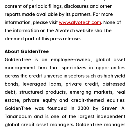
content of periodic filings, disclosures and other
reports made available by its partners. For more
information, please visit
www.alvotech.com
. None of
the information on the Alvotech website shall be
deemed part of this press release.
About GoldenTree
GoldenTree is an employee-owned, global asset
management firm that specializes in opportunities
across the credit universe in sectors such as high yield
bonds, leveraged loans, private credit, distressed
debt, structured products, emerging markets, real
estate, private equity and credit-themed equities.
GoldenTree was founded in 2000 by Steven A.
Tananbaum and is one of the largest independent
global credit asset managers. GoldenTree manages