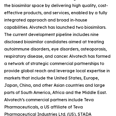
the biosimilar space by delivering high quality, cost-
effective products, and services, enabled by a fully
integrated approach and broad in-house
capabilities. Alvotech has launched two biosimilars.
The current development pipeline includes nine
disclosed biosimilar candidates aimed at treating
autoimmune disorders, eye disorders, osteoporosis,
respiratory disease, and cancer. Alvotech has formed
a network of strategic commercial partnerships to
provide global reach and leverage local expertise in
markets that include the United States, Europe,
Japan, China, and other Asian countries and large
parts of South America, Africa and the Middle East.
Alvotech’s commercial partners include Teva
Pharmaceuticals, a US affiliate of Teva
Pharmaceutical Industries Ltd. (US), STADA