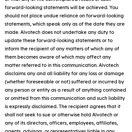
forward-looking statements will be achieved. You
should not place undue reliance on forward-looking
statements, which speak only as of the date they are
made. Alvotech does not undertake any duty to
update these forward-looking statements or to
inform the recipient of any matters of which any of
them becomes aware of which may affect any
matter referred to in this communication. Alvotech
disclaims any and all liability for any loss or damage
(whether foreseeable or not) suffered or incurred by
any person or entity as a result of anything contained
or omitted from this communication and such liability
is expressly disclaimed. The recipient agrees that it
shall not seek to sue or otherwise hold Alvotech or
any of its directors, officers, employees, affiliates,
agents, advisors, or representatives liable in any