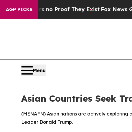
 but Offers no Proof They Exist
Fox News Goes Qu
AGP PICKS
Menu
Asian Countries Seek Tra
(
MENAFN
) Asian nations are actively exploring 
Leader Donald Trump.