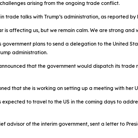
hallenges arising from the ongoing trade conflict.
n trade talks with Trump’s administration, as reported by
s affecting us, but we remain calm. We are strong and will
overnment plans to send a delegation to the United States
rump administration.
nnounced that the government would dispatch its trade min
ed that she is working on setting up a meeting with her US
 expected to travel to the US in the coming days to addres
f advisor of the interim government, sent a letter to Pre