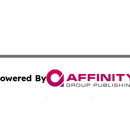
owered By
ubmit Press Release
Terms & Conditions
Copyright/DMCA
. dba Affinity Group Publishing & Travelers Guide! Bangl
Cookie Settings / Your Privacy Choices