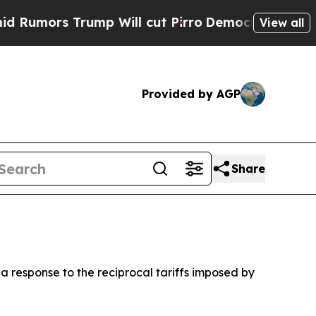
mors Trump Will cut Pirro
Democratic Socialists
View all
Provided by AGP
Share
 a response to the reciprocal tariffs imposed by