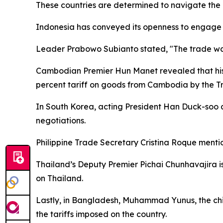
These countries are determined to navigate the c
Indonesia has conveyed its openness to engage i
Leader Prabowo Subianto stated, "The trade war i
Cambodian Premier Hun Manet revealed that his g
percent tariff on goods from Cambodia by the T
In South Korea, acting President Han Duck-soo a
negotiations.
Philippine Trade Secretary Cristina Roque mention
Thailand’s Deputy Premier Pichai Chunhavajira is
on Thailand.
Lastly, in Bangladesh, Muhammad Yunus, the chie
the tariffs imposed on the country.