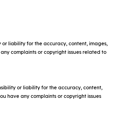
or liability for the accuracy, content, images,
ve any complaints or copyright issues related to
ility or liability for the accuracy, content,
f you have any complaints or copyright issues