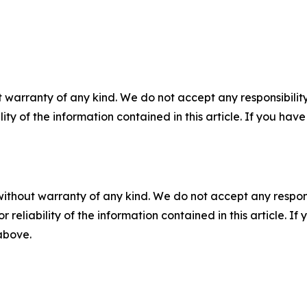
 warranty of any kind. We do not accept any responsibility 
ility of the information contained in this article. If you ha
without warranty of any kind. We do not accept any responsib
r reliability of the information contained in this article. I
 above.