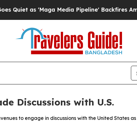
iet as 'Maga Media Pipeline' Backfires Amid Ru
de Discussions with U.S.
avenues to engage in discussions with the United States as