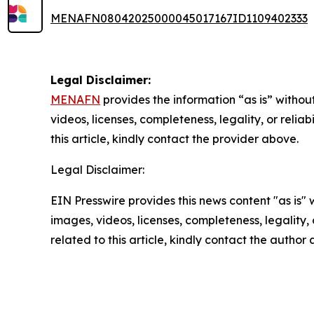
MENAFN08042025000045017167ID1109402333
Legal Disclaimer:
MENAFN
provides the information “as is” without
videos, licenses, completeness, legality, or reliab
this article, kindly contact the provider above.
Legal Disclaimer:
EIN Presswire provides this news content "as is" 
images, videos, licenses, completeness, legality, o
related to this article, kindly contact the author