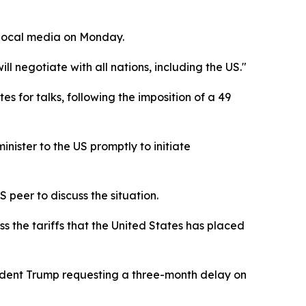
 local media on Monday.
 negotiate with all nations, including the US."
 for talks, following the imposition of a 49
ister to the US promptly to initiate
 peer to discuss the situation.
s the tariffs that the United States has placed
sident Trump requesting a three-month delay on