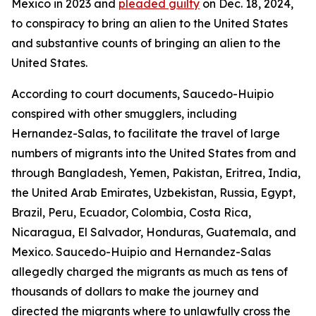
Mexico in 2023 and
pleaded guilty
on Dec. 18, 2024,
to conspiracy to bring an alien to the United States
and substantive counts of bringing an alien to the
United States.
According to court documents, Saucedo-Huipio
conspired with other smugglers, including
Hernandez-Salas, to facilitate the travel of large
numbers of migrants into the United States from and
through Bangladesh, Yemen, Pakistan, Eritrea, India,
the United Arab Emirates, Uzbekistan, Russia, Egypt,
Brazil, Peru, Ecuador, Colombia, Costa Rica,
Nicaragua, El Salvador, Honduras, Guatemala, and
Mexico. Saucedo-Huipio and Hernandez-Salas
allegedly charged the migrants as much as tens of
thousands of dollars to make the journey and
directed the migrants where to unlawfully cross the