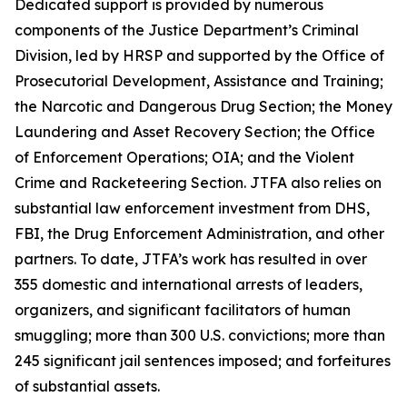
Dedicated support is provided by numerous
components of the Justice Department’s Criminal
Division, led by HRSP and supported by the Office of
Prosecutorial Development, Assistance and Training;
the Narcotic and Dangerous Drug Section; the Money
Laundering and Asset Recovery Section; the Office
of Enforcement Operations; OIA; and the Violent
Crime and Racketeering Section. JTFA also relies on
substantial law enforcement investment from DHS,
FBI, the Drug Enforcement Administration, and other
partners. To date, JTFA’s work has resulted in over
355 domestic and international arrests of leaders,
organizers, and significant facilitators of human
smuggling; more than 300 U.S. convictions; more than
245 significant jail sentences imposed; and forfeitures
of substantial assets.