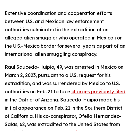
Extensive coordination and cooperation efforts
between U.S. and Mexican law enforcement
authorities culminated in the extradition of an
alleged alien smuggler who operated in Mexicali on
the U.S.-Mexico border for several years as part of an
international alien smuggling conspiracy.
Raul Saucedo-Huipio, 49, was arrested in Mexico on
March 2, 2023, pursuant to a U.S. request for his
extradition, and was surrendered by Mexico to U.S.
authorities on Feb. 21 to face
charges previously filed
in the District of Arizona. Saucedo-Huipio made his
initial appearance on Feb. 21 in the Southern District
of California. His co-conspirator, Ofelia Hernandez-
Salas, 62, was extradited to the United States from