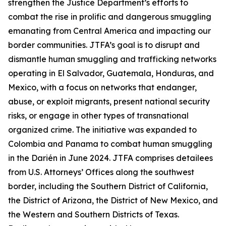
strengthen the Justice Department’s efforts to
combat the rise in prolific and dangerous smuggling
emanating from Central America and impacting our
border communities. JTFA’s goal is to disrupt and
dismantle human smuggling and trafficking networks
operating in El Salvador, Guatemala, Honduras, and
Mexico, with a focus on networks that endanger,
abuse, or exploit migrants, present national security
risks, or engage in other types of transnational
organized crime. The initiative was expanded to
Colombia and Panama to combat human smuggling
in the Darién in June 2024. JTFA comprises detailees
from U.S. Attorneys’ Offices along the southwest
border, including the Southern District of California,
the District of Arizona, the District of New Mexico, and
the Western and Southern Districts of Texas.