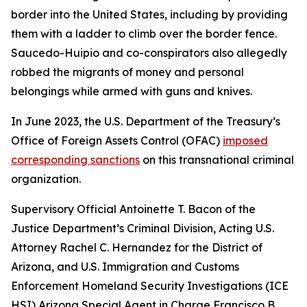
border into the United States, including by providing
them with a ladder to climb over the border fence.
Saucedo-Huipio and co-conspirators also allegedly
robbed the migrants of money and personal
belongings while armed with guns and knives.
In June 2023, the U.S. Department of the Treasury’s
Office of Foreign Assets Control (OFAC)
imposed
corresponding sanctions
on this transnational criminal
organization.
Supervisory Official Antoinette T. Bacon of the
Justice Department’s Criminal Division, Acting U.S.
Attorney Rachel C. Hernandez for the District of
Arizona, and U.S. Immigration and Customs
Enforcement Homeland Security Investigations (ICE
HSI) Arizona Special Agent in Charge Francisco B.