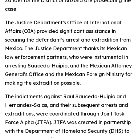
Zander for the District of Arizona are prosecuting the
case.
The Justice Department’s Office of International
Affairs (OIA) provided significant assistance in
securing the defendant’s arrest and extradition from
Mexico. The Justice Department thanks its Mexican
law enforcement partners, who were instrumental in
arresting Saucedo-Huipio, and the Mexican Attorney
General’s Office and the Mexican Foreign Ministry for
making the extradition possible.
The indictments against Raul Saucedo-Huipio and
Hernandez-Salas, and their subsequent arrests and
extraditions, were coordinated through Joint Task
Force Alpha (JTFA). JTFA was created in partnership
with the Department of Homeland Security (DHS) to