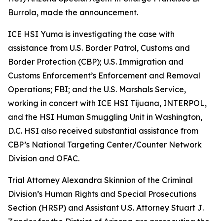
Burrola, made the announcement.
ICE HSI Yuma is investigating the case with
assistance from U.S. Border Patrol, Customs and
Border Protection (CBP); U.S. Immigration and
Customs Enforcement’s Enforcement and Removal
Operations; FBI; and the U.S. Marshals Service,
working in concert with ICE HSI Tijuana, INTERPOL,
and the HSI Human Smuggling Unit in Washington,
D.C. HSI also received substantial assistance from
CBP’s National Targeting Center/Counter Network
Division and OFAC.
Trial Attorney Alexandra Skinnion of the Criminal
Division’s Human Rights and Special Prosecutions
Section (HRSP) and Assistant U.S. Attorney Stuart J.