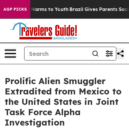
to Abate Harms to Youth
Brazil Gives Parents Social Me
AGP PICKS
Prolific Alien Smuggler
Extradited from Mexico to
the United States in Joint
Task Force Alpha
Investigation