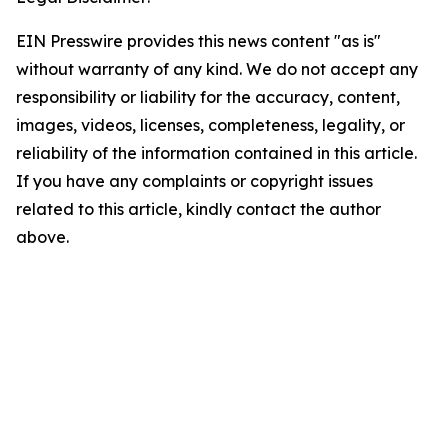
EIN Presswire provides this news content "as is"
without warranty of any kind. We do not accept any
responsibility or liability for the accuracy, content,
images, videos, licenses, completeness, legality, or
reliability of the information contained in this article.
If you have any complaints or copyright issues
related to this article, kindly contact the author
above.