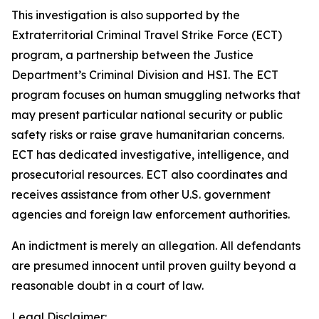
This investigation is also supported by the
Extraterritorial Criminal Travel Strike Force (ECT)
program, a partnership between the Justice
Department’s Criminal Division and HSI. The ECT
program focuses on human smuggling networks that
may present particular national security or public
safety risks or raise grave humanitarian concerns.
ECT has dedicated investigative, intelligence, and
prosecutorial resources. ECT also coordinates and
receives assistance from other U.S. government
agencies and foreign law enforcement authorities.
An indictment is merely an allegation. All defendants
are presumed innocent until proven guilty beyond a
reasonable doubt in a court of law.
Legal Disclaimer: