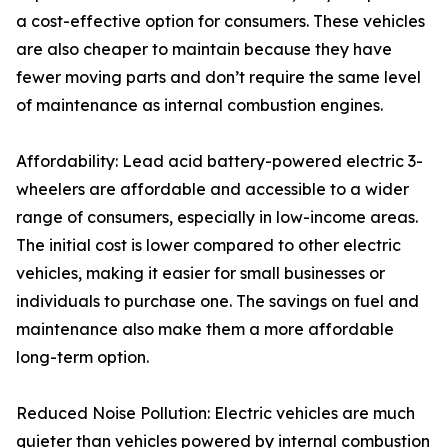
a cost-effective option for consumers. These vehicles
are also cheaper to maintain because they have
fewer moving parts and don’t require the same level
of maintenance as internal combustion engines.
Affordability: Lead acid battery-powered electric 3-
wheelers are affordable and accessible to a wider
range of consumers, especially in low-income areas.
The initial cost is lower compared to other electric
vehicles, making it easier for small businesses or
individuals to purchase one. The savings on fuel and
maintenance also make them a more affordable
long-term option.
Reduced Noise Pollution: Electric vehicles are much
quieter than vehicles powered by internal combustion