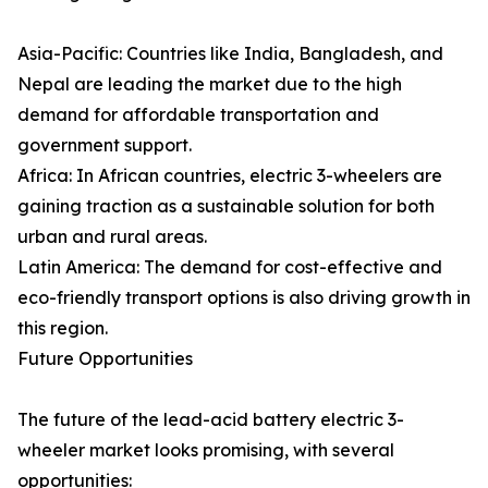
Asia-Pacific: Countries like India, Bangladesh, and
Nepal are leading the market due to the high
demand for affordable transportation and
government support.
Africa: In African countries, electric 3-wheelers are
gaining traction as a sustainable solution for both
urban and rural areas.
Latin America: The demand for cost-effective and
eco-friendly transport options is also driving growth in
this region.
Future Opportunities
The future of the lead-acid battery electric 3-
wheeler market looks promising, with several
opportunities: