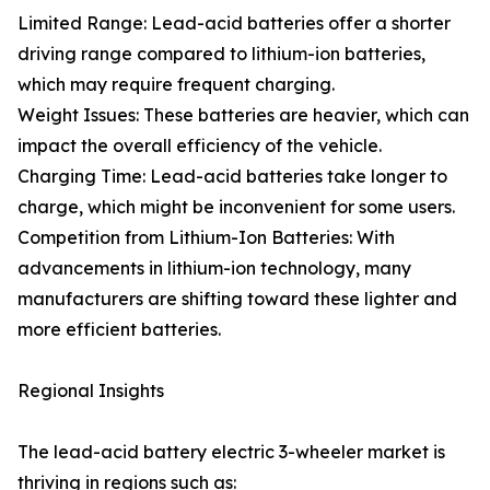
Limited Range: Lead-acid batteries offer a shorter
driving range compared to lithium-ion batteries,
which may require frequent charging.
Weight Issues: These batteries are heavier, which can
impact the overall efficiency of the vehicle.
Charging Time: Lead-acid batteries take longer to
charge, which might be inconvenient for some users.
Competition from Lithium-Ion Batteries: With
advancements in lithium-ion technology, many
manufacturers are shifting toward these lighter and
more efficient batteries.
Regional Insights
The lead-acid battery electric 3-wheeler market is
thriving in regions such as: