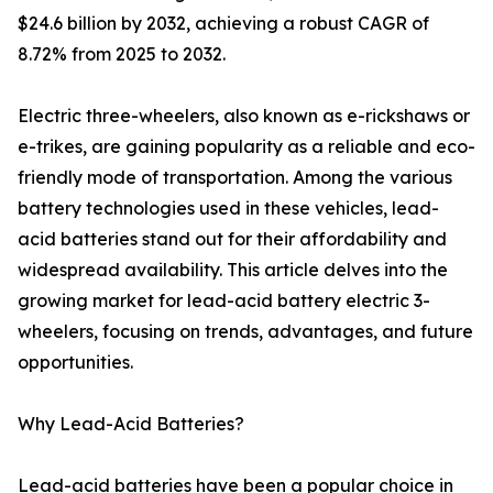
$24.6 billion by 2032, achieving a robust CAGR of
8.72% from 2025 to 2032.
Electric three-wheelers, also known as e-rickshaws or
e-trikes, are gaining popularity as a reliable and eco-
friendly mode of transportation. Among the various
battery technologies used in these vehicles, lead-
acid batteries stand out for their affordability and
widespread availability. This article delves into the
growing market for lead-acid battery electric 3-
wheelers, focusing on trends, advantages, and future
opportunities.
Why Lead-Acid Batteries?
Lead-acid batteries have been a popular choice in