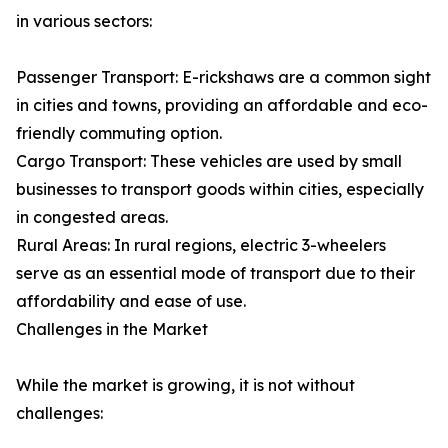
in various sectors:
Passenger Transport: E-rickshaws are a common sight
in cities and towns, providing an affordable and eco-
friendly commuting option.
Cargo Transport: These vehicles are used by small
businesses to transport goods within cities, especially
in congested areas.
Rural Areas: In rural regions, electric 3-wheelers
serve as an essential mode of transport due to their
affordability and ease of use.
Challenges in the Market
While the market is growing, it is not without
challenges: