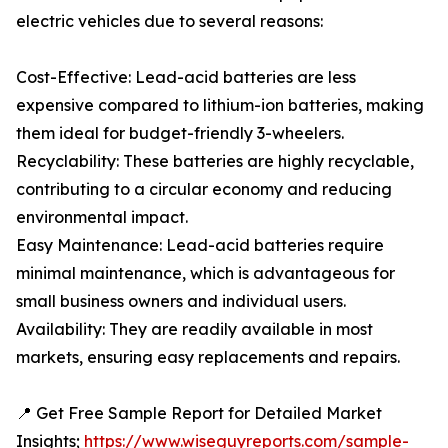
electric vehicles due to several reasons:
Cost-Effective: Lead-acid batteries are less
expensive compared to lithium-ion batteries, making
them ideal for budget-friendly 3-wheelers.
Recyclability: These batteries are highly recyclable,
contributing to a circular economy and reducing
environmental impact.
Easy Maintenance: Lead-acid batteries require
minimal maintenance, which is advantageous for
small business owners and individual users.
Availability: They are readily available in most
markets, ensuring easy replacements and repairs.
📍 Get Free Sample Report for Detailed Market
Insights;
https://www.wiseguyreports.com/sample-