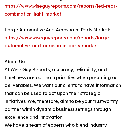
https://www.wiseguyreports.com/reports/led-rear-
combination-light-market
Large Automotive And Aerospace Parts Market:
https://www.wiseguyreports.com/reports/large-
automotive-and-aerospace-parts-market
About Us:
𝖠𝗍 𝖶𝗂𝗌𝖾 𝖦𝗎𝗒 𝖱𝖾𝗉𝗈𝗋𝗍𝗌, accuracy, reliability, and
timeliness are our main priorities when preparing our
deliverables. We want our clients to have information
that can be used to act upon their strategic
initiatives. We, therefore, aim to be your trustworthy
partner within dynamic business settings through
excellence and innovation.
We have a team of experts who blend industry