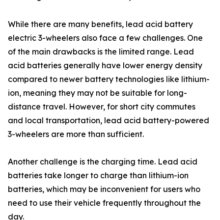
While there are many benefits, lead acid battery
electric 3-wheelers also face a few challenges. One
of the main drawbacks is the limited range. Lead
acid batteries generally have lower energy density
compared to newer battery technologies like lithium-
ion, meaning they may not be suitable for long-
distance travel. However, for short city commutes
and local transportation, lead acid battery-powered
3-wheelers are more than sufficient.
Another challenge is the charging time. Lead acid
batteries take longer to charge than lithium-ion
batteries, which may be inconvenient for users who
need to use their vehicle frequently throughout the
day.