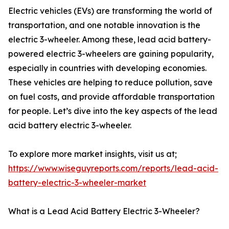
Electric vehicles (EVs) are transforming the world of
transportation, and one notable innovation is the
electric 3-wheeler. Among these, lead acid battery-
powered electric 3-wheelers are gaining popularity,
especially in countries with developing economies.
These vehicles are helping to reduce pollution, save
on fuel costs, and provide affordable transportation
for people. Let’s dive into the key aspects of the lead
acid battery electric 3-wheeler.
To explore more market insights, visit us at;
https://www.wiseguyreports.com/reports/lead-acid-
battery-electric-3-wheeler-market
What is a Lead Acid Battery Electric 3-Wheeler?