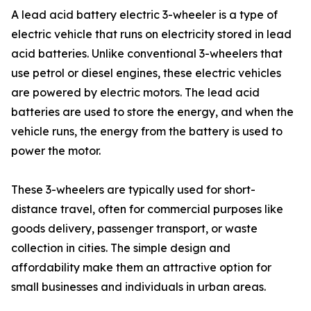
A lead acid battery electric 3-wheeler is a type of
electric vehicle that runs on electricity stored in lead
acid batteries. Unlike conventional 3-wheelers that
use petrol or diesel engines, these electric vehicles
are powered by electric motors. The lead acid
batteries are used to store the energy, and when the
vehicle runs, the energy from the battery is used to
power the motor.
These 3-wheelers are typically used for short-
distance travel, often for commercial purposes like
goods delivery, passenger transport, or waste
collection in cities. The simple design and
affordability make them an attractive option for
small businesses and individuals in urban areas.