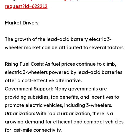
request?id=622212
Market Drivers
The growth of the lead-acid battery electric 3-
wheeler market can be attributed to several factors:
Rising Fuel Costs: As fuel prices continue to climb,
electric 3-wheelers powered by lead-acid batteries
offer a cost-effective alternative.
Government Support: Many governments are
providing subsidies, tax benefits, and incentives to
promote electric vehicles, including 3-wheelers.
Urbanization: With rapid urbanization, there is a
growing demand for efficient and compact vehicles
for last-mile connectivity.