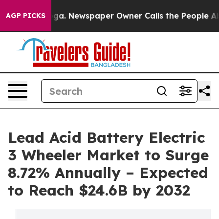
nooga. Newspaper Owner Calls the People Abruptly La
AGP PICKS
Lead Acid Battery Electric
3 Wheeler Market to Surge
8.72% Annually – Expected
to Reach $24.6B by 2032