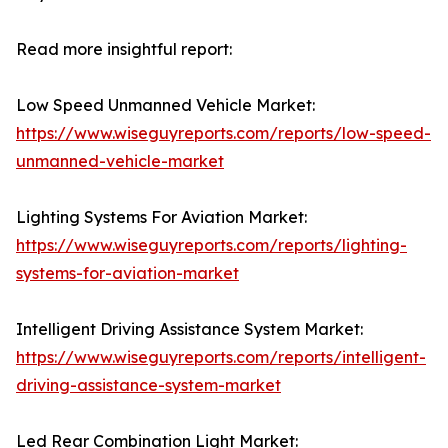
Read more insightful report:
Low Speed Unmanned Vehicle Market:
https://www.wiseguyreports.com/reports/low-speed-
unmanned-vehicle-market
Lighting Systems For Aviation Market:
https://www.wiseguyreports.com/reports/lighting-
systems-for-aviation-market
Intelligent Driving Assistance System Market:
https://www.wiseguyreports.com/reports/intelligent-
driving-assistance-system-market
Led Rear Combination Light Market: