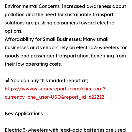
Environmental Concerns: Increased awareness about
pollution and the need for sustainable transport
solutions are pushing consumers toward electric
options.
Affordability for Small Businesses: Many small
businesses and vendors rely on electric 3-wheelers for
goods and passenger transportation, benefiting from
their low operating costs.
🛒 You can buy this market report at;
https://www.wiseguyreports.com/checkout?
currency=one_user-USD&report_id=622212
Key Applications
Electric 3-wheelers with lead-acid batteries are used