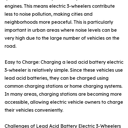
engines. This means electric 3-wheelers contribute
less to noise pollution, making cities and
neighborhoods more peaceful. This is particularly
important in urban areas where noise levels can be
very high due to the large number of vehicles on the
road.
Easy to Charge: Charging a lead acid battery electric
3-wheeler is relatively simple. Since these vehicles use
lead acid batteries, they can be charged using
common charging stations or home charging systems.
In many areas, charging stations are becoming more
accessible, allowing electric vehicle owners to charge
their vehicles conveniently.
Challenges of Lead Acid Battery Electric 3-Wheelers