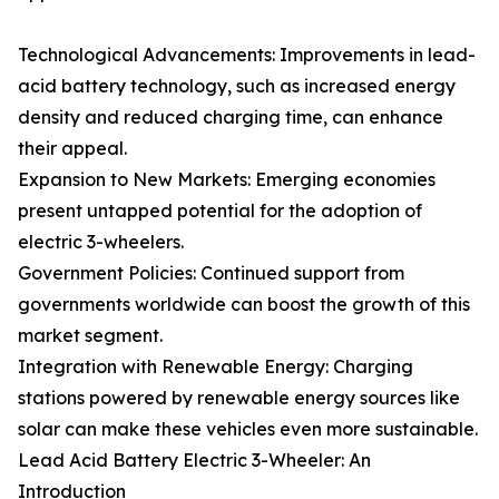
Technological Advancements: Improvements in lead-
acid battery technology, such as increased energy
density and reduced charging time, can enhance
their appeal.
Expansion to New Markets: Emerging economies
present untapped potential for the adoption of
electric 3-wheelers.
Government Policies: Continued support from
governments worldwide can boost the growth of this
market segment.
Integration with Renewable Energy: Charging
stations powered by renewable energy sources like
solar can make these vehicles even more sustainable.
Lead Acid Battery Electric 3-Wheeler: An
Introduction