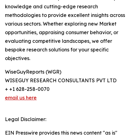
knowledge and cutting-edge research
methodologies to provide excellent insights across
various sectors. Whether exploring new Market
opportunities, appraising consumer behavior, or
evaluating competitive landscapes, we offer
bespoke research solutions for your specific
objectives.
WiseGuyReports (WGR)
WISEGUY RESEARCH CONSULTANTS PVT LTD
+ +1 628-258-0070
email us here
Legal Disclaimer:
EIN Presswire provides this news content "as is"