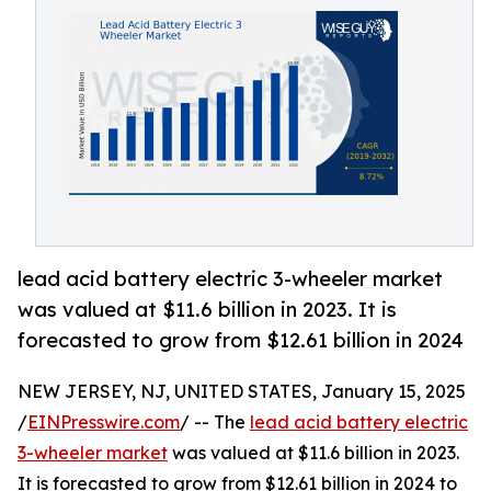
lead acid battery electric 3-wheeler market
was valued at $11.6 billion in 2023. It is
forecasted to grow from $12.61 billion in 2024
NEW JERSEY, NJ, UNITED STATES, January 15, 2025
/
EINPresswire.com
/ -- The
lead acid battery electric
3-wheeler market
was valued at $11.6 billion in 2023.
It is forecasted to grow from $12.61 billion in 2024 to