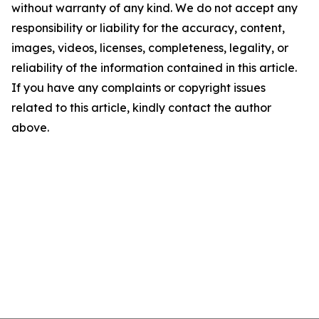
without warranty of any kind. We do not accept any
responsibility or liability for the accuracy, content,
images, videos, licenses, completeness, legality, or
reliability of the information contained in this article.
If you have any complaints or copyright issues
related to this article, kindly contact the author
above.