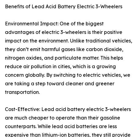
Benefits of Lead Acid Battery Electric 3-Wheelers
Environmental Impact: One of the biggest
advantages of electric 3-wheelers is their positive
impact on the environment. Unlike traditional vehicles,
they don’t emit harmful gases like carbon dioxide,
nitrogen oxides, and particulate matter. This helps
reduce air pollution in cities, which is a growing
concern globally. By switching to electric vehicles, we
are taking a step toward cleaner and greener
transportation.
Cost-Effective: Lead acid battery electric 3-wheelers
are much cheaper to operate than their gasoline
counterparts. While lead acid batteries are less
expensive than lithium-ion batteries, they still provide